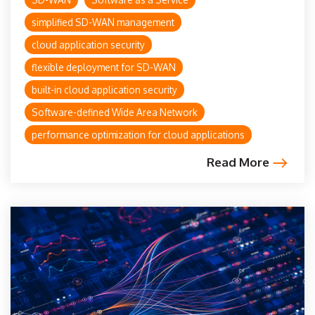
simplified SD-WAN management
cloud application security
flexible deployment for SD-WAN
built-in cloud application security
Software-defined Wide Area Network
performance optimization for cloud applications
Read More