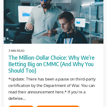
3 MIN READ
The Million-Dollar Choice: Why We’re
Betting Big on CMMC (And Why You
Should Too)
*Update: There has been a pause on third-party
certification by the Department of War. You can
read their announcement here.* If you’re a
defense...