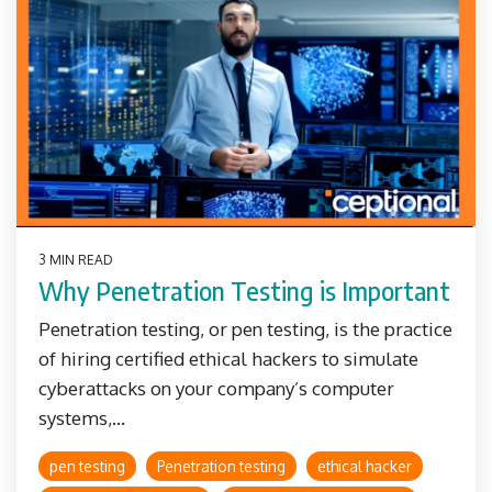
3 MIN READ
Why Penetration Testing is Important
Penetration testing, or pen testing, is the practice
of hiring certified ethical hackers to simulate
cyberattacks on your company’s computer
systems,...
pen testing
Penetration testing
ethical hacker