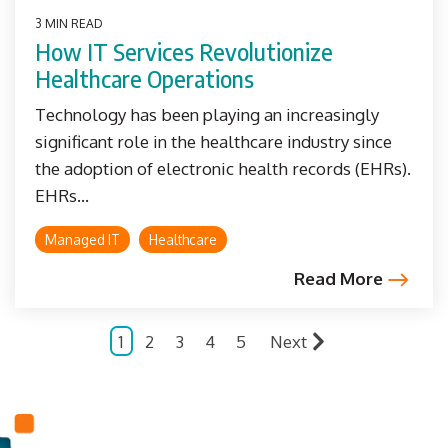
3 MIN READ
How IT Services Revolutionize
Healthcare Operations
Technology has been playing an increasingly
significant role in the healthcare industry since
the adoption of electronic health records (EHRs).
EHRs...
Managed IT
Healthcare
Read More
1
2
3
4
5
Next