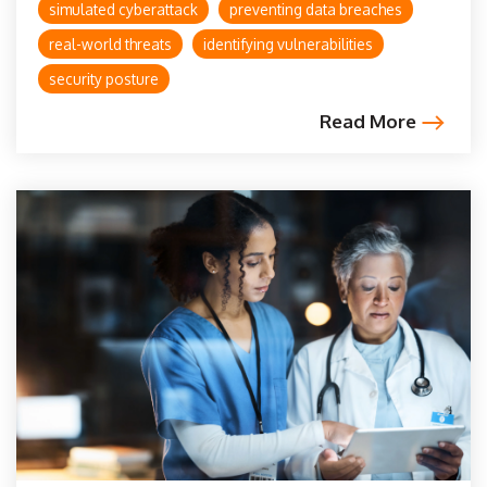
simulated cyberattack
preventing data breaches
real-world threats
identifying vulnerabilities
security posture
Read More