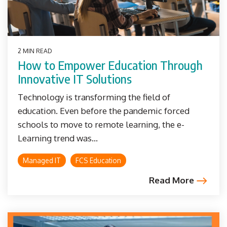
2 MIN READ
How to Empower Education Through
Innovative IT Solutions
Technology is transforming the field of
education. Even before the pandemic forced
schools to move to remote learning, the e-
Learning trend was...
Managed IT
FCS Education
Read More