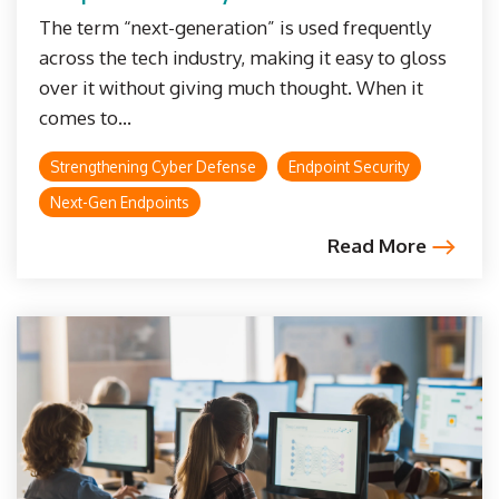
The term “next-generation” is used frequently
across the tech industry, making it easy to gloss
over it without giving much thought. When it
comes to...
Strengthening Cyber Defense
Endpoint Security
Next-Gen Endpoints
Read More