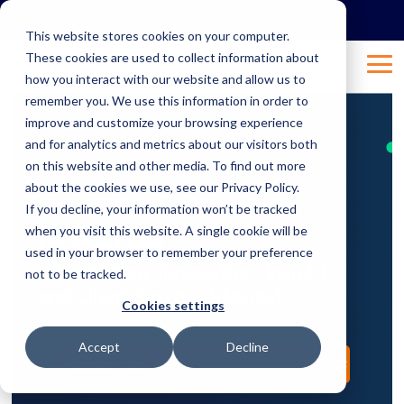
Skip
to
This website stores cookies on your computer.
the
These cookies are used to collect information about
main
Tog
content.
how you interact with our website and allow us to
Me
remember you. We use this information in order to
improve and customize your browsing experience
and for analytics and metrics about our visitors both
on this website and other media. To find out more
about the cookies we use, see our Privacy Policy.
If you decline, your information won’t be tracked
Resources
when you visit this website. A single cookie will be
used in your browser to remember your preference
Information, Innovation, Insight,
not to be tracked.
and Client Success Stories!
Cookies settings
Accept
Decline