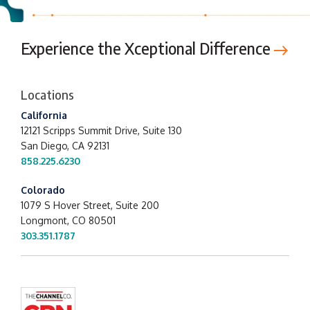
Experience the Xceptional Difference
Locations
California
12121 Scripps Summit Drive,
Suite 130
San Diego, CA 92131
858.225.6230
Colorado
1079 S Hover Street, Suite 200
Longmont, CO 80501
303.351.1787