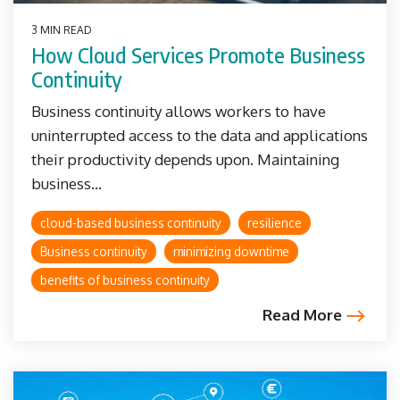
3 MIN READ
How Cloud Services Promote Business
Continuity
Business continuity allows workers to have
uninterrupted access to the data and applications
their productivity depends upon. Maintaining
business...
cloud-based business continuity
resilience
Business continuity
minimizing downtime
benefits of business continuity
Read More