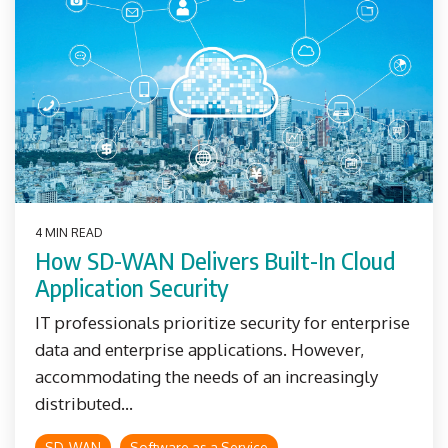
4 MIN READ
How SD-WAN Delivers Built-In Cloud
Application Security
IT professionals prioritize security for enterprise
data and enterprise applications. However,
accommodating the needs of an increasingly
distributed...
SD-WAN
Software as a Service