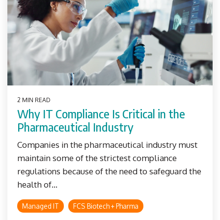
2 MIN READ
Why IT Compliance Is Critical in the
Pharmaceutical Industry
Companies in the pharmaceutical industry must
maintain some of the strictest compliance
regulations because of the need to safeguard the
health of...
Managed IT
FCS Biotech + Pharma