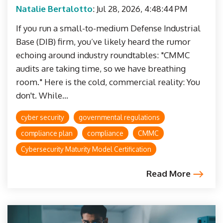
Natalie Bertalotto
:
Jul 28, 2026, 4:48:44 PM
If you run a small-to-medium Defense Industrial
Base (DIB) firm, you’ve likely heard the rumor
echoing around industry roundtables: "CMMC
audits are taking time, so we have breathing
room." Here is the cold, commercial reality: You
don't. While...
cyber security
governmental regulations
compliance plan
compliance
CMMC
Cybersecurity Maturity Model Certification
Read More