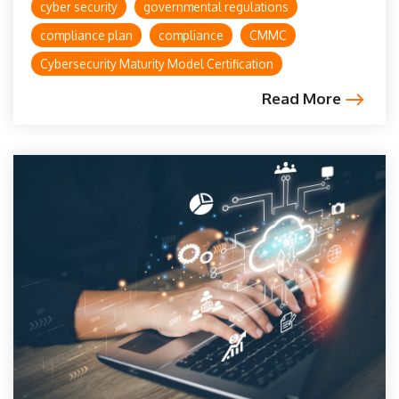
cyber security
governmental regulations
compliance plan
compliance
CMMC
Cybersecurity Maturity Model Certification
Read More