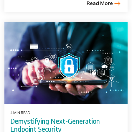
Read More
4 MIN READ
Demystifying Next-Generation
Endpoint Security