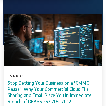
3 MIN READ
Stop Betting Your Business on a "CMMC
Pause": Why Your Commercial Cloud File
Sharing and Email Place You in Immediate
Breach of DFARS 252.204-7012