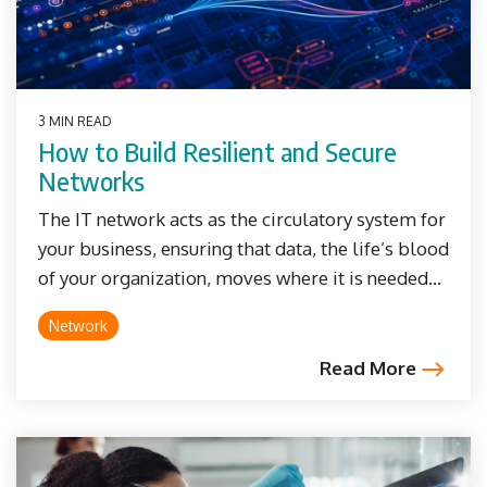
3 MIN READ
How to Build Resilient and Secure
Networks
The IT network acts as the circulatory system for
your business, ensuring that data, the life’s blood
of your organization, moves where it is needed...
Network
Read More