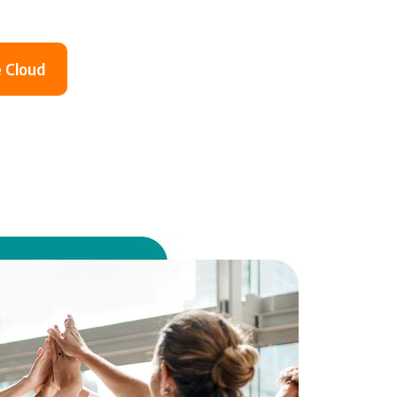
 Cloud