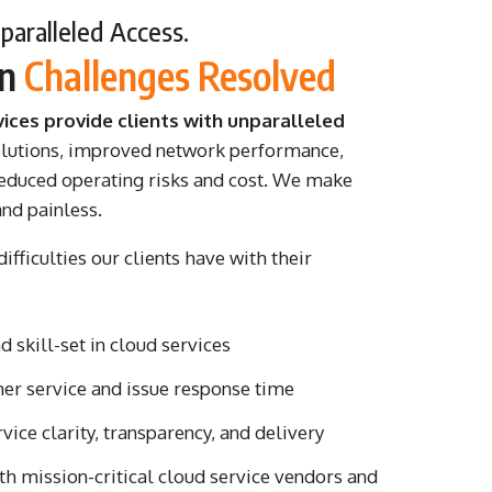
aralleled Access.
on
Challenges Resolved
vices provide clients with unparalleled
olutions, improved network performance,
 reduced operating risks and cost. We make
and painless.
ifficulties our clients have with their
 skill-set in cloud services
er service and issue response time
rvice clarity, transparency, and delivery
th mission-critical cloud service vendors and