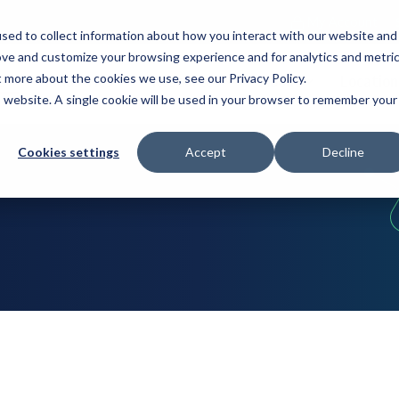
My Account
sed to collect information about how you interact with our website and
ove and customize your browsing experience and for analytics and metri
t more about the cookies we use, see our Privacy Policy.
s
Industries
Resources
About
Location
is website. A single cookie will be used in your browser to remember your
Cookies settings
Accept
Decline