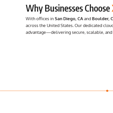
Why Businesses Choose
With offices in
San Diego, CA
and
Boulder, 
across the United States. Our dedicated clou
advantage—delivering secure, scalable, and c