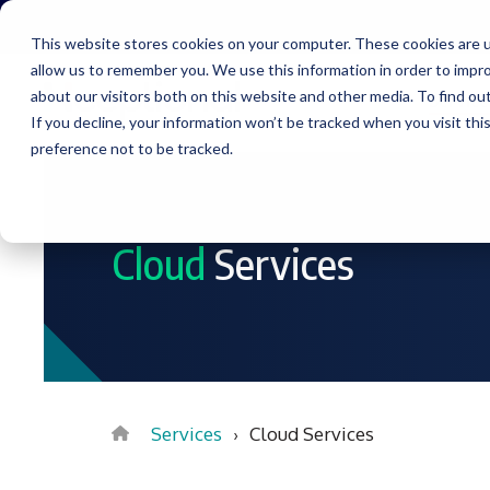
Skip
to
This website stores cookies on your computer. These cookies are u
the
allow us to remember you. We use this information in order to impr
main
content.
about our visitors both on this website and other media. To find ou
Service
If you decline, your information won’t be tracked when you visit th
preference not to be tracked.
Cloud
Services
Services
Cloud Services