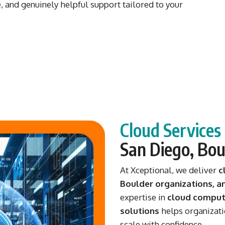
 and genuinely helpful support tailored to your
Cloud Service
San Diego, Bou
At Xceptional, we deliver
c
Boulder organizations, 
expertise in
cloud computi
solutions
helps organizati
scale with confidence.