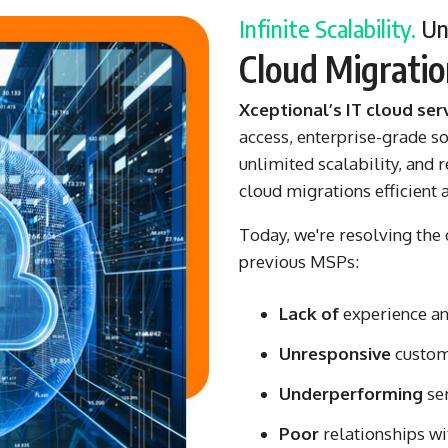
Infinite Scalability.
Unp
Cloud Migrati
Xceptional’s IT cloud ser
access, enterprise-grade s
unlimited scalability, and
cloud migrations efficient 
Today, we're resolving the d
previous MSPs:
Lack of
experience and
Unresponsive
custom
Underperforming
se
Poor
relationships wi