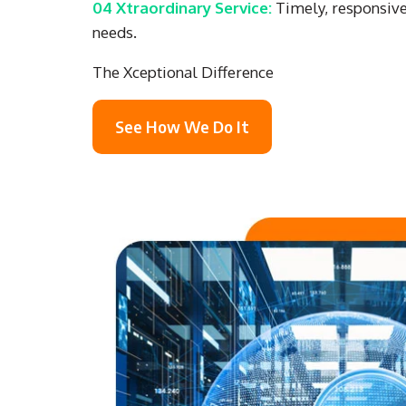
04 Xtraordinary Service:
Timely, responsive,
needs.
The Xceptional Difference
See How We Do It