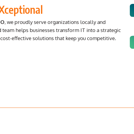
Xceptional
CO
, we proudly serve organizations locally and
d team helps businesses transform IT into a strategic
ost-effective solutions that keep you competitive.