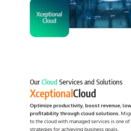
Our
Cloud
Services and Solutions
Xceptional
Cloud
Optimize productivity, boost revenue, low
profitability through cloud solutions
. Mig
to the cloud with managed services is one of 
strategies for achieving business goals.