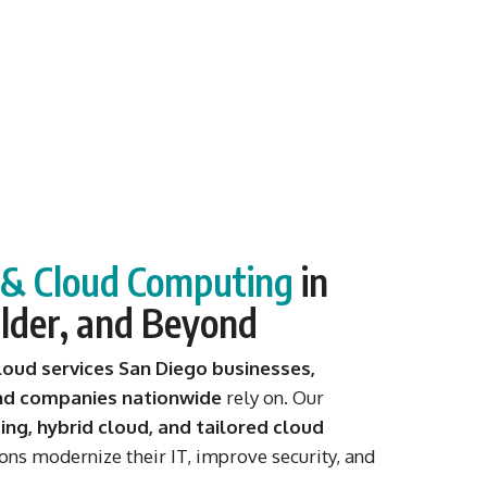
s & Cloud Computing
in
lder, and Beyond
loud services San Diego businesses,
and companies nationwide
rely on. Our
ng, hybrid cloud, and tailored cloud
ons modernize their IT, improve security, and