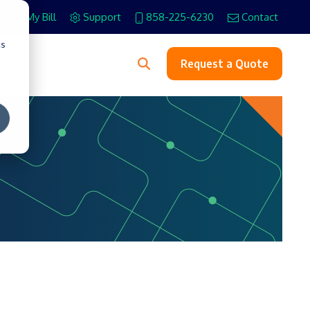
Pay My Bill
Support
858-225-6230
Contact
cs
s
Request a Quote