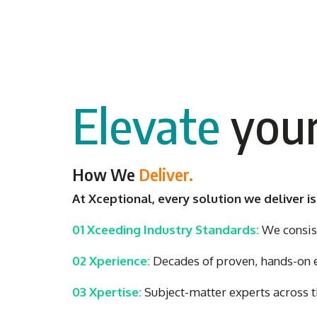
Elevate
your
How We
Deliver.
At Xceptional, every solution we deliver is
01 Xceeding Industry Standards:
We consist
02 Xperience:
Decades of proven, hands-on ex
03 Xpertise:
Subject-matter experts across t