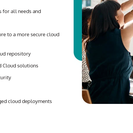
s for all needs and
ure to a more secure cloud
oud repository
 Cloud solutions
urity
ged cloud deployments