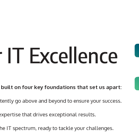
 IT Excellence
 built on four key foundations that set us apart:
ently go above and beyond to ensure your success.
pertise that drives exceptional results.
he IT spectrum, ready to tackle your challenges.