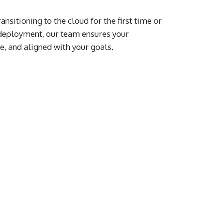
nsitioning to the cloud for the first time or
 deployment, our team ensures your
re, and aligned with your goals.