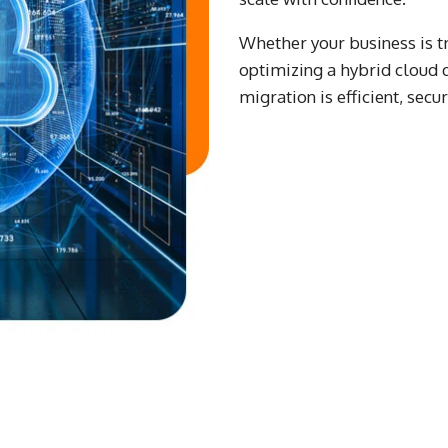
Whether your business is tra
optimizing a hybrid cloud
migration is efficient, secu