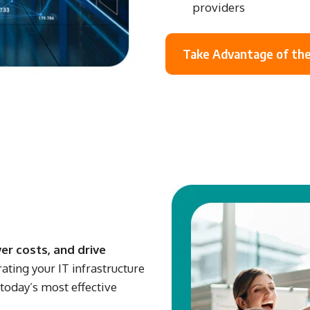
providers
Take Advantage of the
er costs, and drive
rating your IT infrastructure
today’s most effective