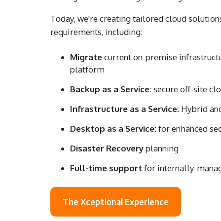
Today, we're creating tailored cloud solution
requirements, including:
Migrate
current on-premise infrastruct
platform
Backup as a Service:
secure off-site cl
Infrastructure as a Service:
Hybrid and
Desktop as a Service:
for enhanced sec
Disaster Recovery
planning
Full-time support
for internally-mana
The Xceptional Experience