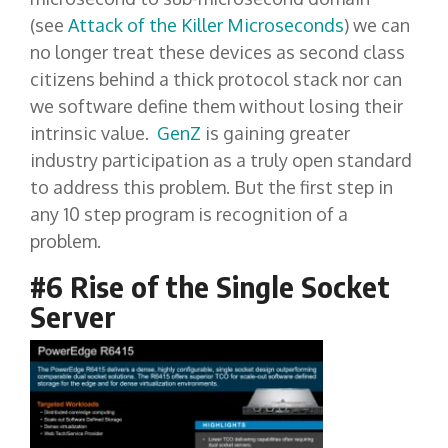
(see
Attack of the Killer Microseconds
) we can
no longer treat these devices as second class
citizens behind a thick protocol stack nor can
we software define them without losing their
intrinsic value.
GenZ
is gaining greater
industry participation as a truly open standard
to address this problem. But the first step in
any 10 step program is recognition of a
problem.
#6 Rise of the Single Socket
Server