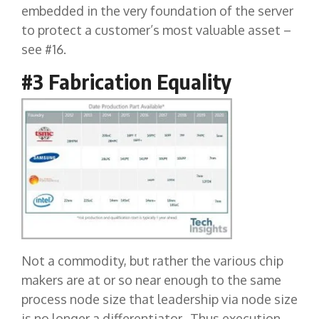
embedded in the very foundation of the server
to protect a customer’s most valuable asset –
see #16.
#3 Fabrication Equality
Not a commodity, but rather the various chip
makers are at or so near enough to the same
process node size that leadership via node size
is no longer a differentiator. Thus execution,