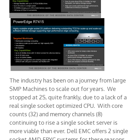
The industry has been on a journey from large
SMP Machines to scale out for years. We
stopped at 2S, quite frankly, due to a lack of a
real single socket optimized CPU. With core
counts (32) and memory channels (8)
continuing to rise a single socket server is
more viable than ever. Dell EMC offers 2 single
socket AMD EPYC systems for these reasons