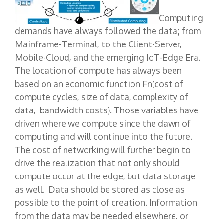
Computing
demands have always followed the data; from
Mainframe-Terminal, to the Client-Server,
Mobile-Cloud, and the emerging IoT-Edge Era.
The location of compute has always been
based on an economic function Fn(cost of
compute cycles, size of data, complexity of
data, bandwidth costs). Those variables have
driven where we compute since the dawn of
computing and will continue into the future.
The cost of networking will further begin to
drive the realization that not only should
compute occur at the edge, but data storage
as well. Data should be stored as close as
possible to the point of creation. Information
from the data may be needed elsewhere, or