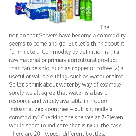
The
notion that Servers have become a commodity
seems to come and go. But let’s think about it
for minute… Commodity by definition is (1) a
raw material or primary agricultural product
that can be sold, such as copper or coffee (2) a
useful or valuable thing, such as water or time.
So let’s think about water by way of example –
surely we all agree that water is a basic
resource and widely available in modern
industrialized countries – but is it really a
commodity? Checking the shelves at 7-Eleven
would seem to indicate that is NOT the case.
There are 20+ types; different bottles,