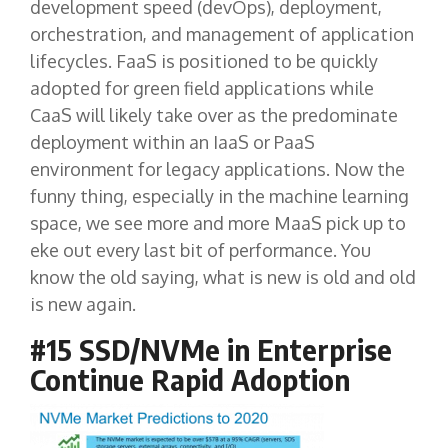
development speed (devOps), deployment,
orchestration, and management of application
lifecycles. FaaS is positioned to be quickly
adopted for green field applications while
CaaS will likely take over as the predominate
deployment within an IaaS or PaaS
environment for legacy applications. Now the
funny thing, especially in the machine learning
space, we see more and more MaaS pick up to
eke out every last bit of performance. You
know the old saying, what is new is old and old
is new again.
#15 SSD/NVMe in Enterprise
Continue Rapid Adoption