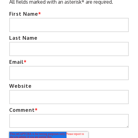
All fields marked with an asterisk* are required.
First Name
*
Last Name
Email
*
Website
Comment
*