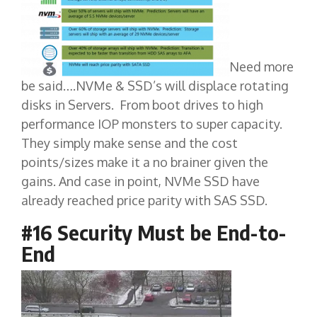
Need more
be said….NVMe & SSD’s will displace rotating
disks in Servers. From boot drives to high
performance IOP monsters to super capacity.
They simply make sense and the cost
points/sizes make it a no brainer given the
gains. And case in point, NVMe SSD have
already reached price parity with SAS SSD.
#16 Security Must be End-to-
End