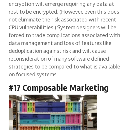
encryption will emerge requiring any data at
rest to be encrypted. (However, even this does
not eliminate the risk associated with recent
CPU vulnerabilities.) System designers will be
forced to trade complications associated with
data management and loss of features like
deduplication against risk and will cause
reconsideration of many software defined
strategies to be compared to what is available
on focused systems.
#17 Composable Marketing