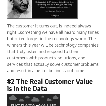
The customer it turns out, is indeed always
right…something we have all heard many times
but often forget in the technology world. The
winners this year will be technology companies
that truly listen and respond to their
customers with products, solutions, and
services that actually solve customer problems
and result in a better business outcome.
#2 The Real Customer Value
is in the Data