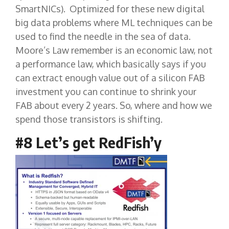
SmartNICs). Optimized for these new digital
big data problems where ML techniques can be
used to find the needle in the sea of data.
Moore’s Law remember is an economic law, not
a performance law, which basically says if you
can extract enough value out of a silicon FAB
investment you can continue to shrink your
FAB about every 2 years. So, where and how we
spend those transistors is shifting.
#8 Let’s get RedFish’y