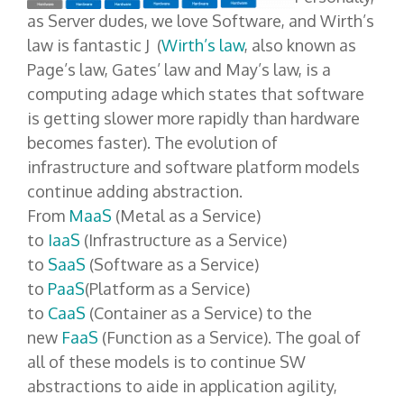
as Server dudes, we love Software, and Wirth’s
law is fantastic J (
Wirth’s law
, also known as
Page’s law, Gates’ law and May’s law, is a
computing adage which states that software
is getting slower more rapidly than hardware
becomes faster). The evolution of
infrastructure and software platform models
continue adding abstraction.
From
MaaS
(Metal as a Service)
to
IaaS
(Infrastructure as a Service)
to
SaaS
(Software as a Service)
to
PaaS
(Platform as a Service)
to
CaaS
(Container as a Service) to the
new
FaaS
(Function as a Service). The goal of
all of these models is to continue SW
abstractions to aide in application agility,