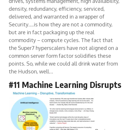
drives, systems management, high availability,
density, redundancy, efficiency, serviced,
delivered, and warranted in a wrapper of
Security….is how they are not a commodity,
but are in fact packaging up the real
commodity – compute cycles. The fact that
the Super7 hyperscalers have not aligned on a
common server form factor solidifies these
points. So, while we could all drink water from
the Hudson, well…
#11 Machine Learning Disrupts