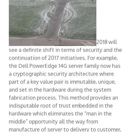
2018 will
see a definite shift in terms of security and the
continuation of 2017 initiatives. For example,
the Dell PowerEdge 14G server family now has
a cryptographic security architecture where
part of a key value pair is immutable, unique,
and set in the hardware during the system
fabrication process. This method provides an
indisputable root of trust embedded in the
hardware which eliminates the “man in the
middle” opportunity all the way from
manufacture of server to delivery to customer,