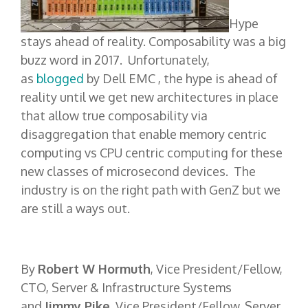
Hype
stays ahead of reality. Composability was a big
buzz word in 2017. Unfortunately,
as
blogged
by Dell EMC , the hype is ahead of
reality until we get new architectures in place
that allow true composability via
disaggregation that enable memory centric
computing vs CPU centric computing for these
new classes of microsecond devices. The
industry is on the right path with GenZ but we
are still a ways out.
By
Robert W Hormuth
, Vice President/Fellow,
CTO, Server & Infrastructure Systems
and
Jimmy Pike
, Vice President/Fellow, Server