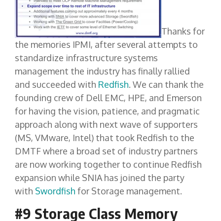
Thanks for
the memories IPMI, after several attempts to
standardize infrastructure systems
management the industry has finally rallied
and succeeded with
Redfish
. We can thank the
founding crew of Dell EMC, HPE, and Emerson
for having the vision, patience, and pragmatic
approach along with next wave of supporters
(MS, VMware, Intel) that took Redfish to the
DMTF where a broad set of industry partners
are now working together to continue Redfish
expansion while SNIA has joined the party
with
Swordfish
for Storage management.
#9 Storage Class Memory