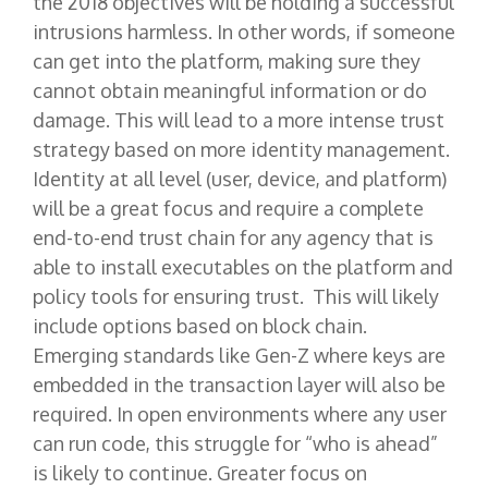
the 2018 objectives will be holding a successful
intrusions harmless. In other words, if someone
can get into the platform, making sure they
cannot obtain meaningful information or do
damage. This will lead to a more intense trust
strategy based on more identity management.
Identity at all level (user, device, and platform)
will be a great focus and require a complete
end-to-end trust chain for any agency that is
able to install executables on the platform and
policy tools for ensuring trust. This will likely
include options based on block chain.
Emerging standards like Gen-Z where keys are
embedded in the transaction layer will also be
required. In open environments where any user
can run code, this struggle for “who is ahead”
is likely to continue. Greater focus on