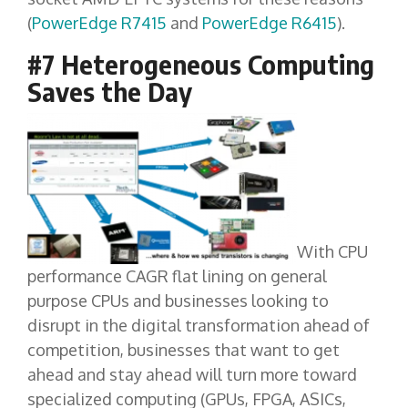
(
PowerEdge R7415
and
PowerEdge R6415
).
#7 Heterogeneous Computing
Saves the Day
With CPU
performance CAGR flat lining on general
purpose CPUs and businesses looking to
disrupt in the digital transformation ahead of
competition, businesses that want to get
ahead and stay ahead will turn more toward
specialized computing (GPUs, FPGA, ASICs,