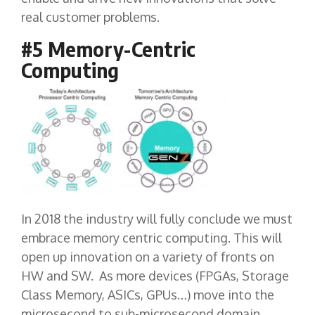
real customer problems.
#5 Memory-Centric
Computing
In 2018 the industry will fully conclude we must
embrace memory centric computing. This will
open up innovation on a variety of fronts on
HW and SW. As more devices (FPGAs, Storage
Class Memory, ASICs, GPUs…) move into the
microsecond to sub-microsecond domain