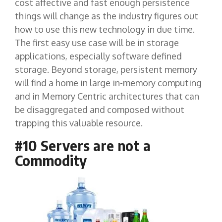
cost affective and fast enough persistence
things will change as the industry figures out
how to use this new technology in due time.
The first easy use case will be in storage
applications, especially software defined
storage. Beyond storage, persistent memory
will find a home in large in-memory computing
and in Memory Centric architectures that can
be disaggregated and composed without
trapping this valuable resource.
#10 Servers are not a
Commodity