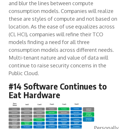
and blur the lines between compute
consumption models. Companies will realize
these are styles of compute and not based on
location. As the ease of use equalizes across
(CI, HCI), companies will refine their TCO
models finding a need for all three
consumption models across different needs.
Multi-tenant nature and value of data will
continue to raise security concerns in the
Public Cloud.
#14 Software Continues to
Eat Hardware
Personally,