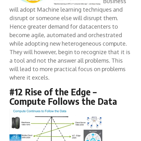
Business
will adopt Machine learning techniques and
disrupt or someone else will disrupt them.
Hence greater demand for datacenters to
become agile, automated and orchestrated
while adopting new heterogeneous compute.
They will however, begin to recognize that it is
a tool and not the answer all problems. This
will lead to more practical focus on problems
where it excels.
#12 Rise of the Edge –
Compute Follows the Data