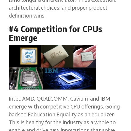
architectural choices, and proper product
definition wins.
#4 Competition for CPUs
Emerge
Intel, AMD, QUALCOMM, Cavium, and IBM
emerge with competitive CPU offerings. Going
back to Fabrication Equality as an equalizer.
This is healthy for the industry as a whole to
enable and drive new innovations that solve