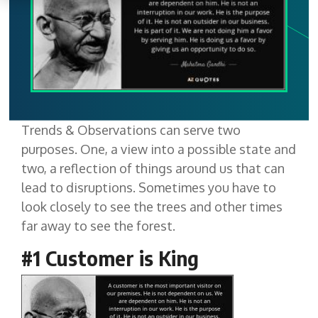
Trends & Observations can serve two
purposes. One, a view into a possible state and
two, a reflection of things around us that can
lead to disruptions. Sometimes you have to
look closely to see the trees and other times
far away to see the forest.
#1 Customer is King