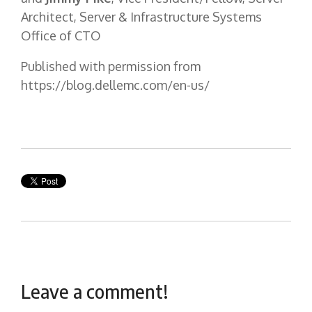
Architect, Server & Infrastructure Systems
Office of CTO
Published with permission from
https://blog.dellemc.com/en-us/
Leave a comment!