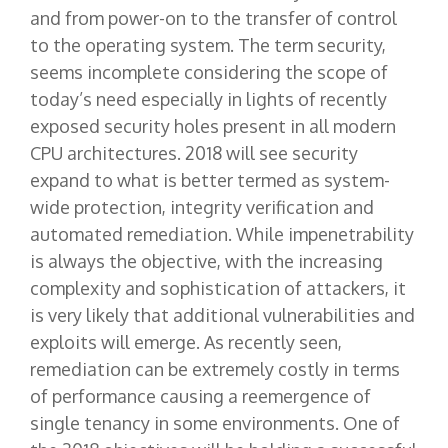
and from power-on to the transfer of control
to the operating system. The term security,
seems incomplete considering the scope of
today’s need especially in lights of recently
exposed security holes present in all modern
CPU architectures. 2018 will see security
expand to what is better termed as system-
wide protection, integrity verification and
automated remediation. While impenetrability
is always the objective, with the increasing
complexity and sophistication of attackers, it
is very likely that additional vulnerabilities and
exploits will emerge. As recently seen,
remediation can be extremely costly in terms
of performance causing a reemergence of
single tenancy in some environments. One of