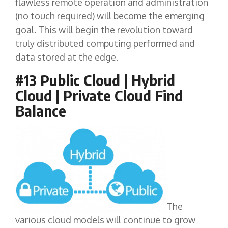
flawless remote operation and administration
(no touch required) will become the emerging
goal. This will begin the revolution toward
truly distributed computing performed and
data stored at the edge.
#13 Public Cloud | Hybrid
Cloud | Private Cloud Find
Balance
The
various cloud models will continue to grow