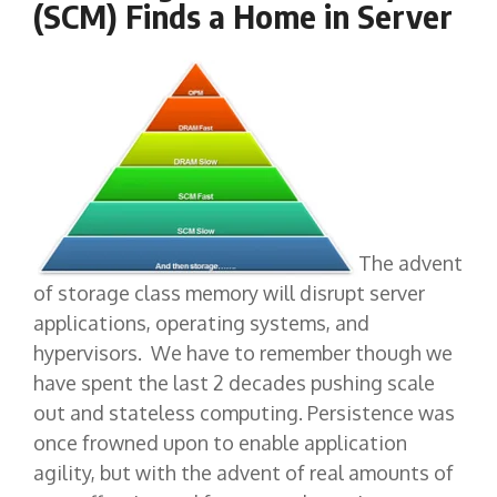
(SCM) Finds a Home in Server
The advent
of storage class memory will disrupt server
applications, operating systems, and
hypervisors. We have to remember though we
have spent the last 2 decades pushing scale
out and stateless computing. Persistence was
once frowned upon to enable application
agility, but with the advent of real amounts of