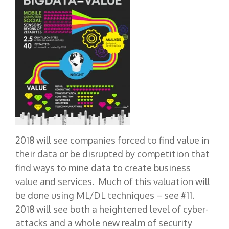
2018 will see companies forced to find value in
their data or be disrupted by competition that
find ways to mine data to create business
value and services. Much of this valuation will
be done using ML/DL techniques – see #11.
2018 will see both a heightened level of cyber-
attacks and a whole new realm of security