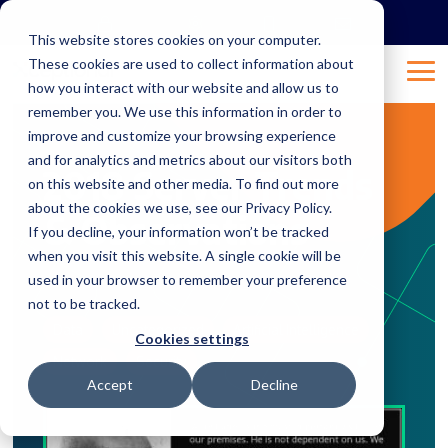
Skip
to
This website stores cookies on your computer.
the
These cookies are used to collect information about
main
Tog
content.
how you interact with our website and allow us to
Me
remember you. We use this information in order to
improve and customize your browsing experience
8 MIN READ
and for analytics and metrics about our visitors both
2018 Server Trends
on this website and other media. To find out more
about the cookies we use, see our Privacy Policy.
& Observations
If you decline, your information won’t be tracked
when you visit this website. A single cookie will be
used in your browser to remember your preference
Feb 20, 2018 10:54:16 AM
Natalie
:
not to be tracked.
Data
Uncategorized
Artificial Intelligence
Cookies settings
Network
Security
Accept
Decline