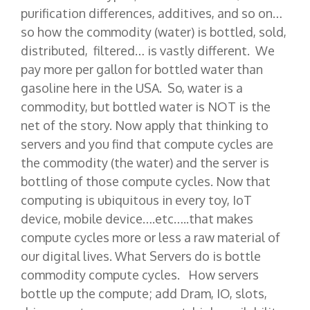
purification differences, additives, and so on…
so how the commodity (water) is bottled, sold,
distributed, filtered… is vastly different. We
pay more per gallon for bottled water than
gasoline here in the USA. So, water is a
commodity, but bottled water is NOT is the
net of the story. Now apply that thinking to
servers and you find that compute cycles are
the commodity (the water) and the server is
bottling of those compute cycles. Now that
computing is ubiquitous in every toy, IoT
device, mobile device….etc…..that makes
compute cycles more or less a raw material of
our digital lives. What Servers do is bottle
commodity compute cycles. How servers
bottle up the compute; add Dram, IO, slots,