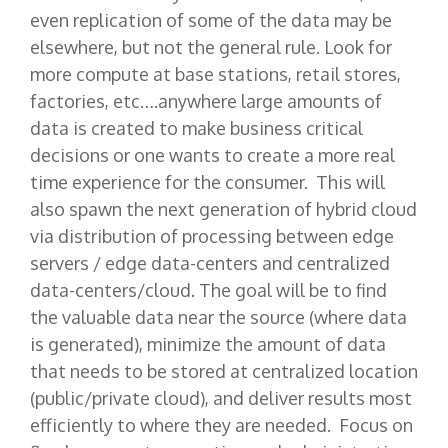
even replication of some of the data may be
elsewhere, but not the general rule. Look for
more compute at base stations, retail stores,
factories, etc….anywhere large amounts of
data is created to make business critical
decisions or one wants to create a more real
time experience for the consumer. This will
also spawn the next generation of hybrid cloud
via distribution of processing between edge
servers / edge data-centers and centralized
data-centers/cloud. The goal will be to find
the valuable data near the source (where data
is generated), minimize the amount of data
that needs to be stored at centralized location
(public/private cloud), and deliver results most
efficiently to where they are needed. Focus on