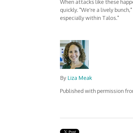
When attacks like these happen
quickly. "We're a lively bunch,
especially within Talos."
By
Liza Meak
Published with permission fr