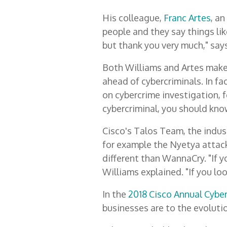
His colleague,
Franc Artes
, a
people and they say things lik
but thank you very much," says 
Both Williams and Artes make 
ahead of cybercriminals. In fa
on cybercrime investigation, fo
cybercriminal, you should kno
Cisco's Talos Team, the indust
for example the Nyetya attack
different than WannaCry. "If 
Williams explained. "If you loo
In the
2018 Cisco Annual Cybe
businesses are to the evoluti