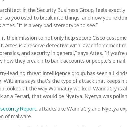
n architect in the Security Business Group, feels exactl
e ‘so you used to break into things, and now you're doin
Artes. "It is a very bad stereotype to see."
it their mission to not only help secure Cisco customer
ct, Artes is a reserve detective with law enforcement res
rensics, and security in general," says Artes. "If you're
w how they break into bank accounts or people's email a
ry-leading threat intelligence group, has seen all kind
. Williams says that's the type of attack that keeps hi
you looked at the way WannaCry worked, WannaCry is ali
k at a Ferrari, that would be Nyetya. Nyetya was polishe
rsecurity Report
, attacks like WannaCry and Nyetya e
on of malware.