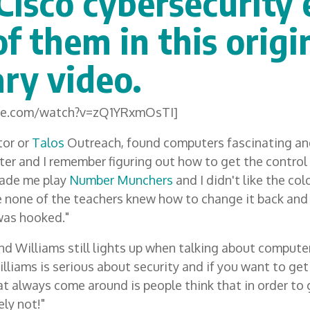
Cisco cybersecurity 
f them in this origi
ry video.
ube.com/watch?v=zQ1YRxmOsTI]
tor or
Talos
Outreach, found computers fascinating an
er and I remember figuring out how to get the control 
ade me play
Number Munchers
and I didn't like the col
se none of the teachers knew how to change it back and 
 was hooked."
d Williams still lights up when talking about computers
illiams is serious about security and if you want to get
t always come around is people think that in order to 
ely not!"