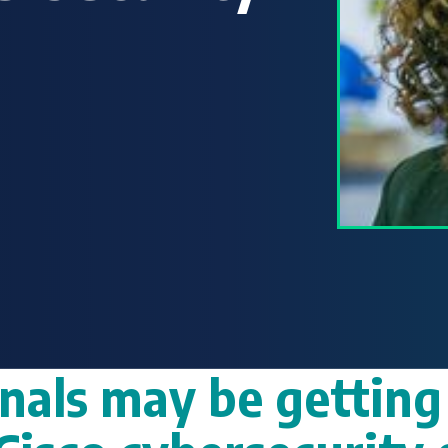
nals may be getting