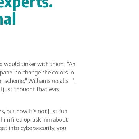
experts.
nal
d would tinker with them. "An
panel to change the colors in
or scheme," Williams recalls. "I
I just thought that was
, but now it's not just fun
 him fired up, ask him about
get into cybersecurity, you