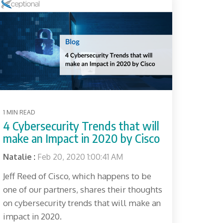
1 MIN READ
4 Cybersecurity Trends that will
make an Impact in 2020 by Cisco
Natalie
:
Feb 20, 2020 1:00:41 AM
Jeff Reed of Cisco, which happens to be
one of our partners, shares their thoughts
on cybersecurity trends that will make an
impact in 2020.