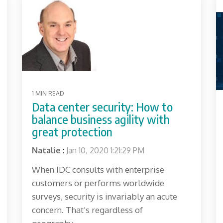
1 MIN READ
Data center security: How to
balance business agility with
great protection
Natalie
:
Jan 10, 2020 1:21:29 PM
When IDC consults with enterprise
customers or performs worldwide
surveys, security is invariably an acute
concern. That’s regardless of