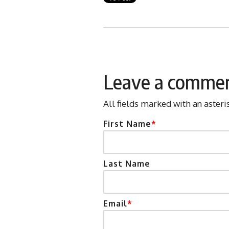
Leave a comme
All fields marked with an asteri
First Name
*
Last Name
Email
*