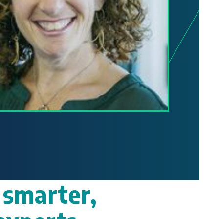
 smarter,