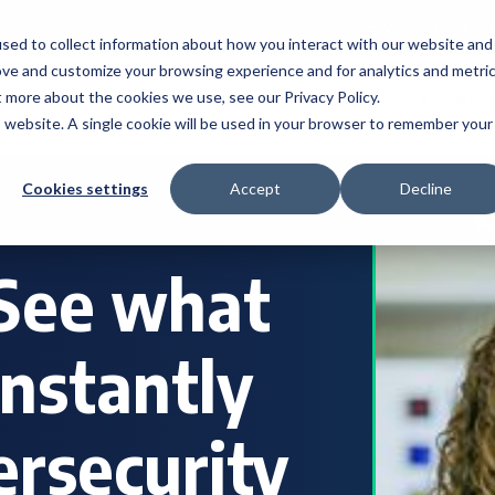
My Account
sed to collect information about how you interact with our website and
ove and customize your browsing experience and for analytics and metri
t more about the cookies we use, see our Privacy Policy.
s
Industries
Resources
About
Location
is website. A single cookie will be used in your browser to remember your
Cookies settings
Accept
Decline
 See what
constantly
ersecurity