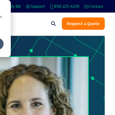
Pay My Bill
Support
858-225-6230
Contact
cs
s
Request a Quote