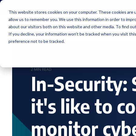
Skip
to
This website stores cookies on your computer. These cookies are u
the
allow us to remember you. We use this information in order to impr
main
content.
about our visitors both on this website and other media. To find ou
Service
If you decline, your information won’t be tracked when you visit th
preference not to be tracked.
2 MIN READ
In-Security:
it's like to 
monitor cyb