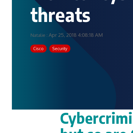
threats
Apr 25, 2018 4:08:18 AM
Natalie
:
Cisco
Security
Cybercrimi