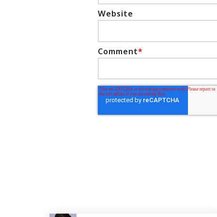
Website
Comment
*