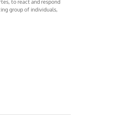
rtes, to react and respond
zing group of individuals,