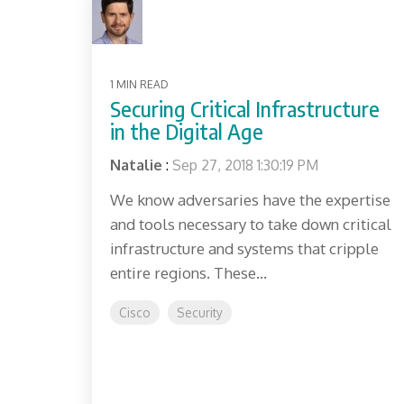
1 MIN READ
Securing Critical Infrastructure
in the Digital Age
Natalie
:
Sep 27, 2018 1:30:19 PM
We know adversaries have the expertise
and tools necessary to take down critical
infrastructure and systems that cripple
entire regions. These...
Cisco
Security