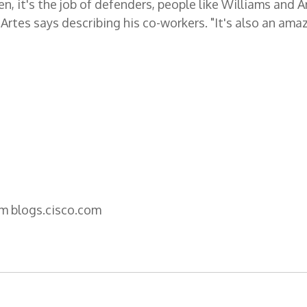
, it's the job of defenders, people like Williams and A
" Artes says describing his co-workers. "It's also an ama
om blogs.cisco.com