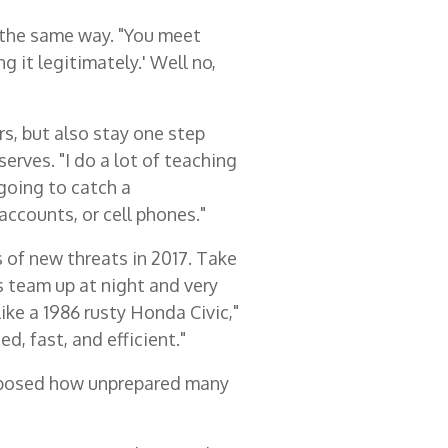
y the same way. "You meet
g it legitimately.' Well no,
s, but also stay one step
erves. "I do a lot of teaching
 going to catch a
ccounts, or cell phones."
s of new threats in 2017. Take
s team up at night and very
ke a 1986 rusty Honda Civic,"
d, fast, and efficient."
xposed how unprepared many