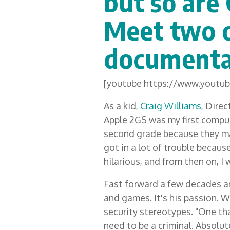
but so are 
Meet two o
documenta
[youtube https://www.yout
As a kid,
Craig Williams
, Direc
Apple 2GS was my first comput
second grade because they m
got in a lot of trouble becau
hilarious, and from then on, I
Fast forward a few decades an
and games. It's his passion. W
security stereotypes. "One tha
need to be a criminal. Absolut