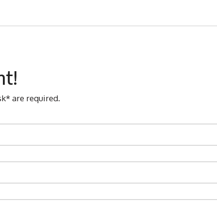
nt!
sk* are required.