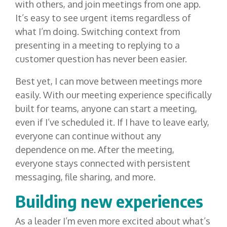
with others, and join meetings from one app.
It’s easy to see urgent items regardless of
what I’m doing. Switching context from
presenting in a meeting to replying to a
customer question has never been easier.
Best yet, I can move between meetings more
easily. With our meeting experience specifically
built for teams, anyone can start a meeting,
even if I’ve scheduled it. If I have to leave early,
everyone can continue without any
dependence on me. After the meeting,
everyone stays connected with persistent
messaging, file sharing, and more.
Building new experiences
As a leader I’m even more excited about what’s