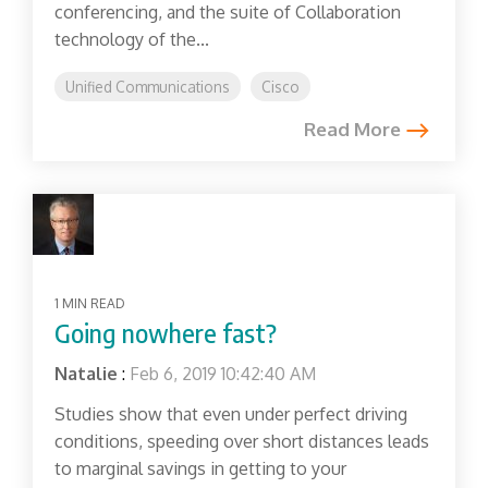
conferencing, and the suite of Collaboration
technology of the...
Unified Communications
Cisco
Read More
1 MIN READ
Going nowhere fast?
Natalie
:
Feb 6, 2019 10:42:40 AM
Studies show that even under perfect driving
conditions, speeding over short distances leads
to marginal savings in getting to your