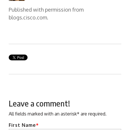
Published with permission from
blogs.cisco.com.
Leave a comment!
All fields marked with an asterisk* are required.
First Name
*