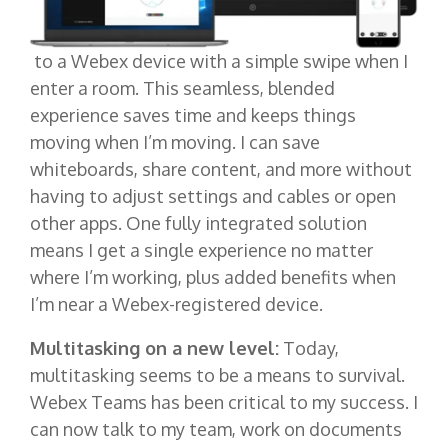
to a Webex device with a simple swipe when I
enter a room. This seamless, blended
experience saves time and keeps things
moving when I’m moving. I can save
whiteboards, share content, and more without
having to adjust settings and cables or open
other apps. One fully integrated solution
means I get a single experience no matter
where I’m working, plus added benefits when
I’m near a Webex-registered device.
Multitasking on a new level:
Today,
multitasking seems to be a means to survival.
Webex Teams has been critical to my success. I
can now talk to my team, work on documents