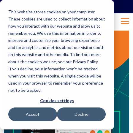
Skip
to
This website stores cookies on your computer.
the
These cookies are used to collect information about
main
Tog
content.
how you interact with our website and allow us to
Me
remember you. We use this information in order to
improve and customize your browsing experience
3 MIN READ
and for analytics and metrics about our visitors both
A Bright Future for
on this website and other media. To find out more
about the cookies we use, see our Privacy Policy.
Webex Teams
If you decline, your information won’t be tracked
when you visit this website. A single cookie will be
used in your browser to remember your preference
Nov 7, 2018 11:18:39 AM
Natalie
:
not to be tracked.
Unified Communications
Cisco
Cookies settings
Accept
Decline