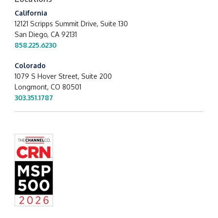
California
12121 Scripps Summit Drive,
Suite 130
San Diego, CA 92131
858.225.6230
Colorado
1079 S Hover Street, Suite 200
Longmont, CO 80501
303.351.1787