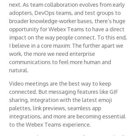
next. As team collaboration evolves from early
adopters, DevOps teams, and test groups to
broader knowledge-worker bases, there’s huge
opportunity for Webex Teams to have a direct
impact on the way people connect. To this end,
I believe in a core maxim: The further apart we
work, the more we need enterprise
communications to feel more human and
natural.
Video meetings are the best way to keep
connected. But messaging features like GIF
sharing, integration with the latest emoji
palettes, link previews, seamless app
integrations, and more are becoming essential
to the Webex Teams experience.