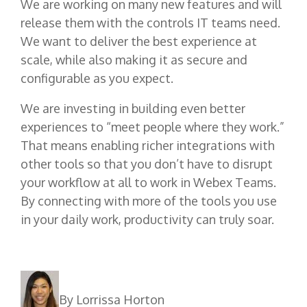
We are working on many new features and will
release them with the controls IT teams need.
We want to deliver the best experience at
scale, while also making it as secure and
configurable as you expect.
We are investing in building even better
experiences to “meet people where they work.”
That means enabling richer integrations with
other tools so that you don’t have to disrupt
your workflow at all to work in Webex Teams.
By connecting with more of the tools you use
in your daily work, productivity can truly soar.
By Lorrissa Horton