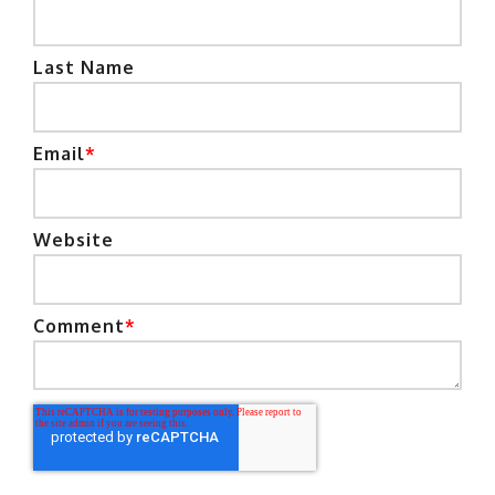
Last Name
Email
*
Website
Comment
*