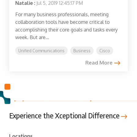
Natalie
:
Jul 5, 2019 12:45:17 PM
For many business professionals, meeting
collaboration tools have become critical to
accomplishing their core goals and tasks every
week. But are...
Unified Communications
Business
Cisco
Read More
Experience the Xceptional Difference
Locations