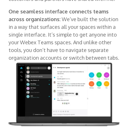
One seamless interface connects teams
across organizations:
We’ve built the solution
in a way that surfaces all your spaces within a
single interface. It’s simple to get anyone into
your Webex Teams spaces. And unlike other
tools, you don’t have to navigate separate
organization accounts or switch between tabs.