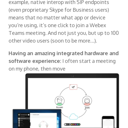
example, native interop with SIP endpoints
(even proprietary Skype for Business users)
means that no matter what app or device
you’re using, it’s one click to join a Webex
Teams meeting. And not just you, but up to 100
other video users (soon to be more…).
Having an amazing integrated hardware and
software experience:
I often start a meeting
on my phone, then move