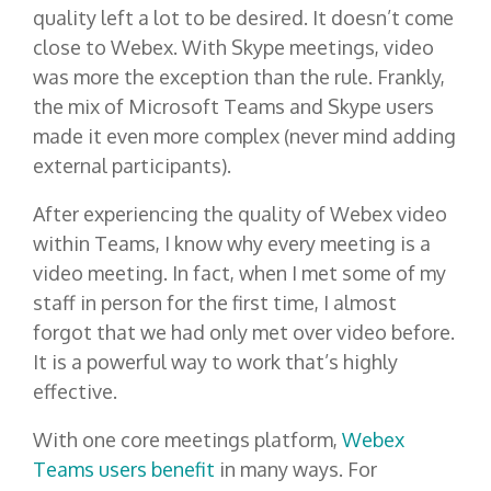
quality left a lot to be desired. It doesn’t come
close to Webex. With Skype meetings, video
was more the exception than the rule. Frankly,
the mix of Microsoft Teams and Skype users
made it even more complex (never mind adding
external participants).
After experiencing the quality of Webex video
within Teams, I know why every meeting is a
video meeting. In fact, when I met some of my
staff in person for the first time, I almost
forgot that we had only met over video before.
It is a powerful way to work that’s highly
effective.
With one core meetings platform,
Webex
Teams users benefit
in many ways. For