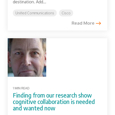
destination. Add...
Unified Communications
Cisco
Read More
1 MIN READ
Finding from our research show
cognitive collaboration is needed
and wanted now