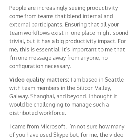
People are increasingly seeing productivity
come from teams that blend internal and
external participants. Ensuring that all your
team workflows exist in one place might sound
trivial, but it has a big productivity impact. For
me, this is essential: It’s important to me that
I’m one message away from anyone, no
configuration necessary.
Video quality matters:
I am based in Seattle
with team members in the Silicon Valley,
Galway, Shanghai, and beyond. I thought it
would be challenging to manage such a
distributed workforce.
I came from Microsoft. I’m not sure how many
of you have used Skype but, for me, the video