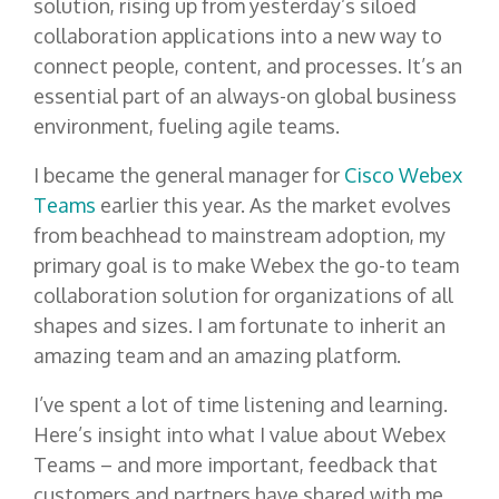
solution, rising up from yesterday’s siloed
collaboration applications into a new way to
connect people, content, and processes. It’s an
essential part of an always-on global business
environment, fueling agile teams.
I became the general manager for
Cisco Webex
Teams
earlier this year. As the market evolves
from beachhead to mainstream adoption, my
primary goal is to make Webex the go-to team
collaboration solution for organizations of all
shapes and sizes. I am fortunate to inherit an
amazing team and an amazing platform.
I’ve spent a lot of time listening and learning.
Here’s insight into what I value about Webex
Teams – and more important, feedback that
customers and partners have shared with me.