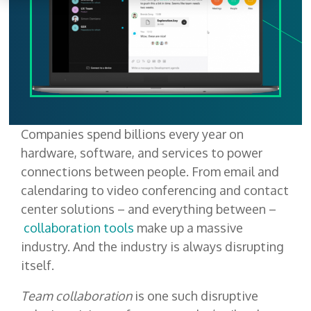
Companies spend billions every year on
hardware, software, and services to power
connections between people. From email and
calendaring to video conferencing and contact
center solutions – and everything between –
collaboration tools
make up a massive
industry. And the industry is always disrupting
itself.
Team collaboration
is one such disruptive