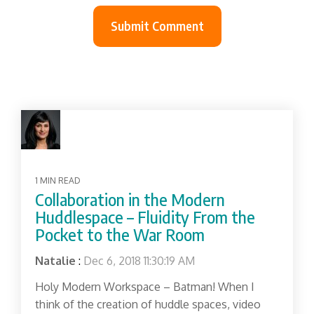
1 MIN READ
Collaboration in the Modern
Huddlespace – Fluidity From the
Pocket to the War Room
Natalie
:
Dec 6, 2018 11:30:19 AM
Holy Modern Workspace – Batman! When I
think of the creation of huddle spaces, video