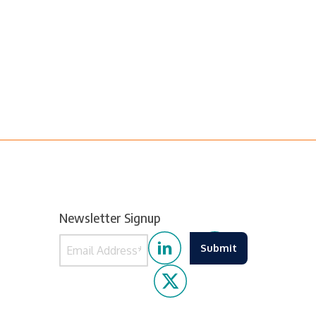
Newsletter Signup