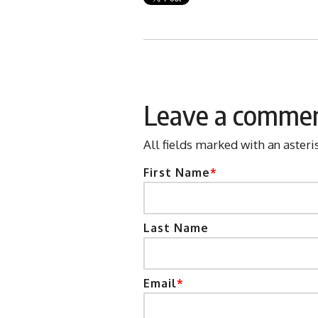
Leave a comme
All fields marked with an asteri
First Name
*
Last Name
Email
*