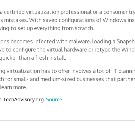
 certified virtualization professional or a consumer tr
s mistakes. With saved configurations of Windows ins
ving to set up everything from scratch.
ions becomes infected with malware, loading a Snapshot
ve to configure the virtual hardware or retype the Wind
uicker than a fresh install.
 virtualization has to offer involves a lot of IT plan
each for small- and medium-sized businesses that partn
learn more.
m TechAdvisory.org.
Source.