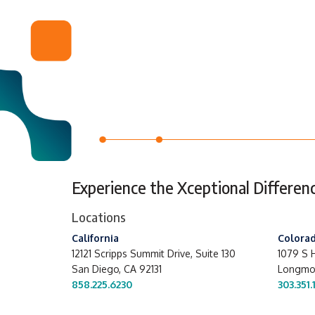
Experience the Xceptional Differen
Locations
California
Colora
12121 Scripps Summit Drive,
Suite 130
1079 S H
San Diego, CA 92131
Longmon
858.225.6230
303.351.