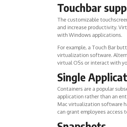
Touchbar supp
The customizable touchscreen 
and increase productivity. Vir
with Windows applications.
For example, a Touch Bar butt
virtualization software. Alte
virtual OSs or interact with y
Single Applica
Containers are a popular subse
application rather than an ent
Mac virtualization software h
can grant employees access t
Snapshots