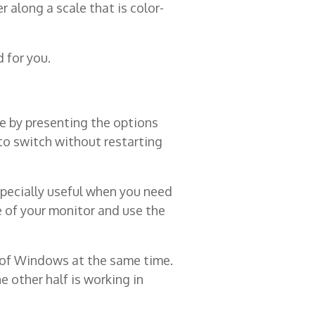
 along a scale that is color-
d for you.
e by presenting the options
to switch without restarting
specially useful when you need
e of your monitor and use the
s of Windows at the same time.
 other half is working in