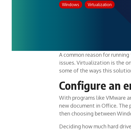
Windows
Virtualization
A common reason for running 
issues. Virtualization is the o
some of the ways this soluti
Configure an e
With programs like VMware and
new document in Office. The p
then choosing between Windows
Deciding how much hard drive 