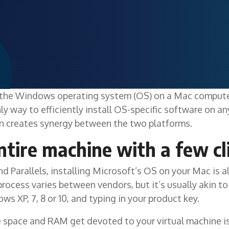
the Windows operating system (OS) on a Mac computer
nly way to efficiently install OS-specific software on a
on creates synergy between the two platforms.
ntire machine with a few cl
 Parallels, installing Microsoft’s OS on your Mac is a
rocess varies between vendors, but it’s usually akin to
 XP, 7, 8 or 10, and typing in your product key.
space and RAM get devoted to your virtual machine is 