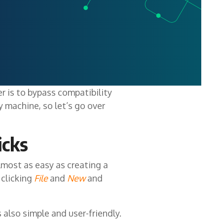
 is to bypass compatibility
ny machine, so let’s go over
icks
lmost as easy as creating a
 clicking
File
and
New
and
also simple and user-friendly.