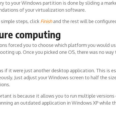
y to your Windows partition is done by sliding a marker
ations of your virtualization software.
simple steps, click
Finish
and the rest will be configure
ture computing
ions forced you to choose which platform you would us
booting up. Once you picked one OS, there was no way 
if it were just another desktop application. This is e
ously. Just adjust your Windows screen to half the siz
ions.
ortant is because it allows you to run multiple version
running an outdated application in Windows XP while the