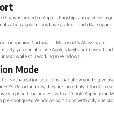
ort
that was added to Apple’s flagship laptop line is a gr
tualization applications have added Touch Bar support 
on for opening Cortana — Microsoft’s AI assistant — is
rnatively, you can also use Apple’s keyboard-based tou
our Mac while still working in Windows.
tion Mode
t of virtualization solutions that allow you to give use
ire OS. Unfortunately, they are incredibly difficult to
ave simplified the process with a “Single Application
o pre-configured Windows partitions with only one pro