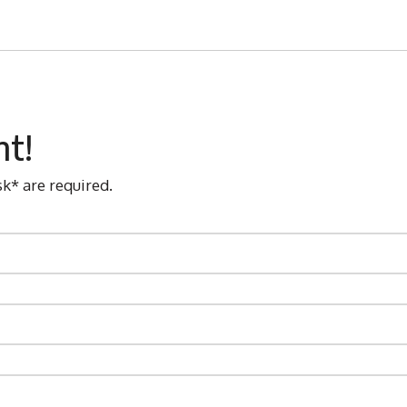
nt!
sk* are required.