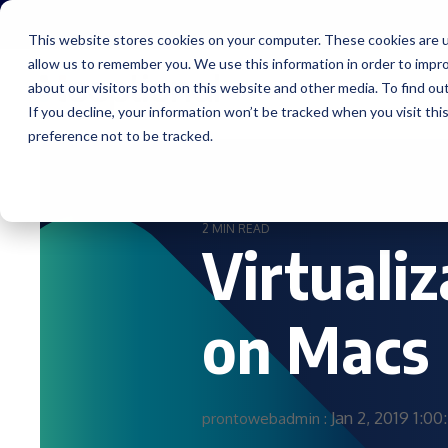
Skip
to
This website stores cookies on your computer. These cookies are u
the
allow us to remember you. We use this information in order to impr
main
content.
about our visitors both on this website and other media. To find ou
Service
If you decline, your information won’t be tracked when you visit th
preference not to be tracked.
2 MIN READ
Virtuali
on Macs
Jan 2, 2019 1:0
prontowebadmin
: