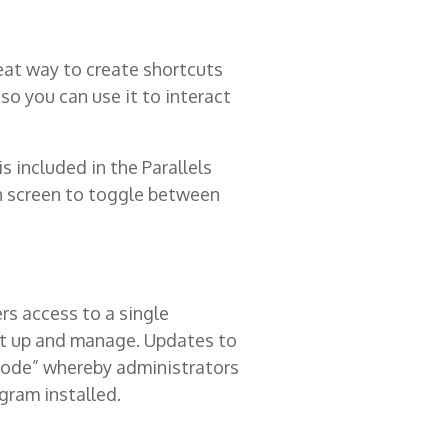
eat way to create shortcuts
so you can use it to interact
 included in the Parallels
ch screen to toggle between
rs access to a single
 set up and manage. Updates to
 Mode” whereby administrators
gram installed.