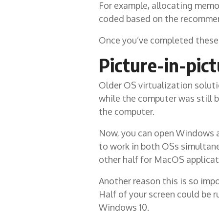
For example, allocating memor
coded based on the recommend
Once you’ve completed these 
Picture-in-pic
Older OS virtualization solut
while the computer was still 
the computer.
Now, you can open Windows as 
to work in both OSs simultane
other half for MacOS applicat
Another reason this is so imp
Half of your screen could be 
Windows 10.