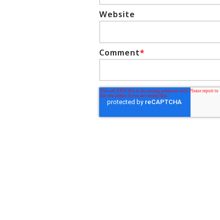
Website
Comment
*