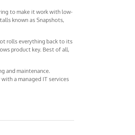
ying to make it work with low-
talls known as Snapshots,
 rolls everything back to its
ows product key. Best of all,
ning and maintenance.
er with a managed IT services