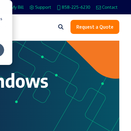
Pay My Bill
Support
858-225-6230
Contact
cs
s
Request a Quote
indows