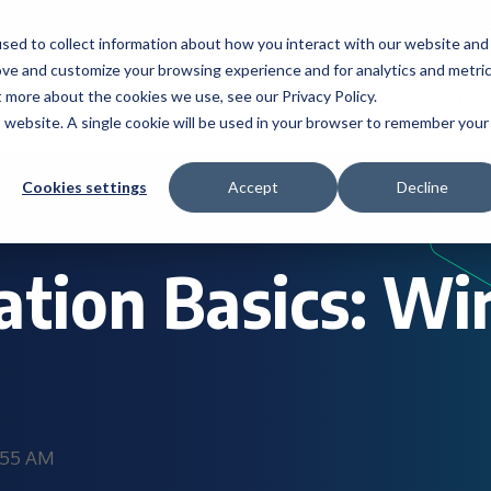
My Account
sed to collect information about how you interact with our website and
ove and customize your browsing experience and for analytics and metri
t more about the cookies we use, see our Privacy Policy.
s
Industries
Resources
About
Location
is website. A single cookie will be used in your browser to remember your
Cookies settings
Accept
Decline
zation Basics: W
0:55 AM