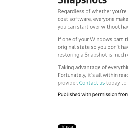
Regardless of whether you’re a
cost software, everyone make
you can start over without ha
If one of your Windows partit
original state so you don’t ha
restoring a Snapshot is much q
Taking advantage of everything
Fortunately, it’s all within r
provider.
Contact us
today to 
Published with permission fro