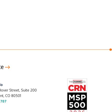
ce
do
over Street, Suite 200
t, CO 80501
1787