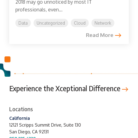
2018 may go unnoticed by most IT
professionals, even...
Data
Uncategorized
Cloud
Network
Read More
Experience the Xceptional Difference
Locations
California
12121 Scripps Summit Drive,
Suite 130
San Diego, CA 92131