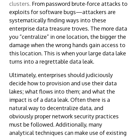
clusters.
From password brute-force attacks to
exploits for software bugs—
attackers
are
systematically finding ways into these
enterprise data treasure troves. The more data
you “centralize” in one location, the bigger the
damage when the wrong hands gain access to
this location. This is when your large data lake
turns into a regrettable data leak.
Ultimately, enterprises should judiciously
decide how to provision and use their data
lakes; what flows into them; and what the
impact is of a data leak. Often there is a
natural way to decentralize data, and
obviously proper network security practices
must be followed. Additionally, many
analytical techniques can make use of existing