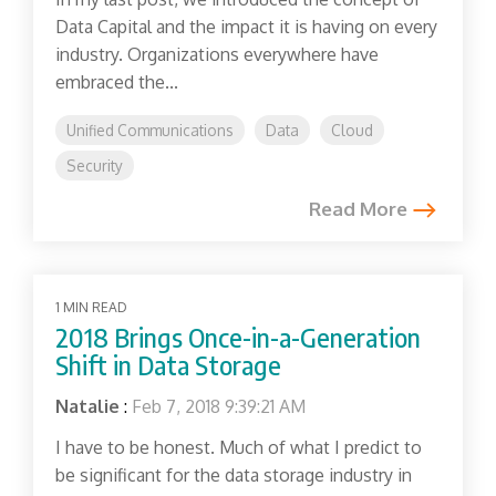
Data Capital and the impact it is having on every
industry. Organizations everywhere have
embraced the...
Unified Communications
Data
Cloud
Security
Read More
1 MIN READ
2018 Brings Once-in-a-Generation
Shift in Data Storage
Natalie
:
Feb 7, 2018 9:39:21 AM
I have to be honest. Much of what I predict to
be significant for the data storage industry in