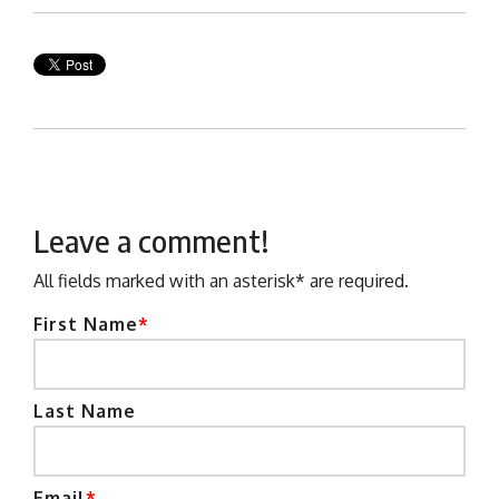
Leave a comment!
All fields marked with an asterisk* are required.
First Name
*
Last Name
Email
*