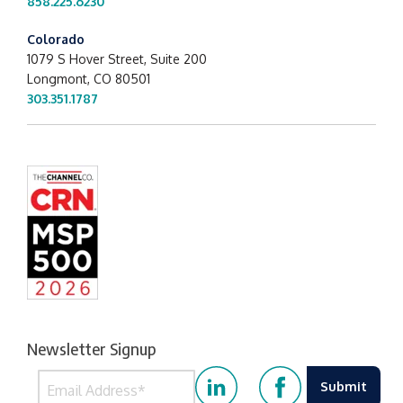
858.225.6230
Colorado
1079 S Hover Street, Suite 200
Longmont, CO 80501
303.351.1787
Newsletter Signup