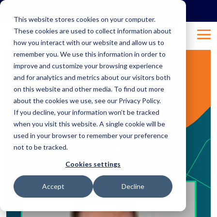
Skip
to
This website stores cookies on your computer.
the
These cookies are used to collect information about
main
Tog
content.
how you interact with our website and allow us to
Me
remember you. We use this information in order to
improve and customize your browsing experience
2 MIN READ
and for analytics and metrics about our visitors both
Data lake vs. data
on this website and other media. To find out more
about the cookies we use, see our Privacy Policy.
leak
If you decline, your information won’t be tracked
when you visit this website. A single cookie will be
used in your browser to remember your preference
Mar 28, 2019 4:33:29 PM
Natalie
:
not to be tracked.
Data
Security
Cookies settings
Accept
Decline