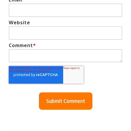
Website
Comment
*