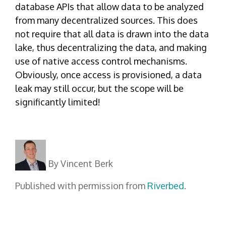
database APIs that allow data to be analyzed
from many decentralized sources. This does
not require that all data is drawn into the data
lake, thus decentralizing the data, and making
use of native access control mechanisms.
Obviously, once access is provisioned, a data
leak may still occur, but the scope will be
significantly limited!
By Vincent Berk
Published with permission from
Riverbed
.