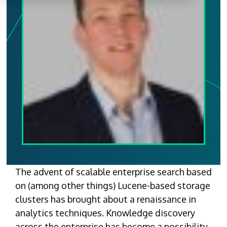
The advent of scalable enterprise search based
on (among other things) Lucene-based storage
clusters has brought about a renaissance in
analytics techniques. Knowledge discovery
across the enterprise has become a possibility