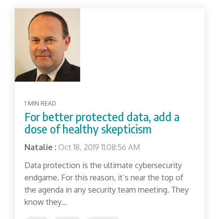
1 MIN READ
For better protected data, add a
dose of healthy skepticism
Natalie
:
Oct 18, 2019 11:08:56 AM
Data protection is the ultimate cybersecurity
endgame. For this reason, it’s near the top of
the agenda in any security team meeting. They
know they...