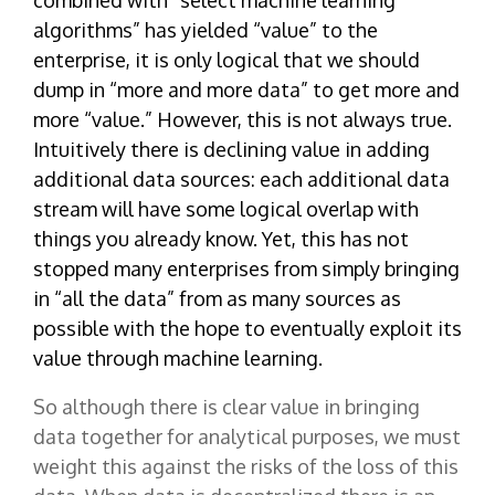
combined with “select machine learning
algorithms” has yielded “value” to the
enterprise, it is only logical that we should
dump in “more and more data” to get more and
more “value.” However, this is not always true.
Intuitively there is declining value in adding
additional data sources: each additional data
stream will have some logical overlap with
things you already know. Yet, this has not
stopped many enterprises from simply bringing
in “all the data” from as many sources as
possible with the hope to eventually exploit its
value through machine learning.
So although there is clear value in bringing
data together for analytical purposes, we must
weight this against the risks of the loss of this