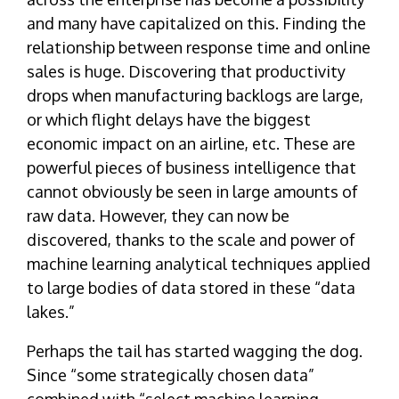
and many have capitalized on this. Finding the
relationship between response time and online
sales is huge. Discovering that productivity
drops when manufacturing backlogs are large,
or which flight delays have the biggest
economic impact on an airline, etc. These are
powerful pieces of business intelligence that
cannot obviously be seen in large amounts of
raw data. However, they can now be
discovered, thanks to the scale and power of
machine learning analytical techniques applied
to large bodies of data stored in these “data
lakes.”
Perhaps the tail has started wagging the dog.
Since “some strategically chosen data”