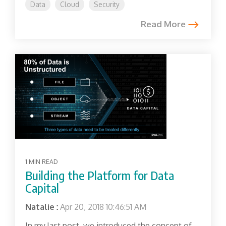
Data
Cloud
Security
Read More
1 MIN READ
Building the Platform for Data
Capital
Natalie
:
Apr 20, 2018 10:46:51 AM
In my last post, we introduced the concept of