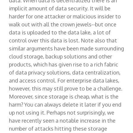
data. When data is decentralized there is an
implicit amount of data security. It will be
harder for one attacker or malicious insider to
walk out with all the crown jewels--but once
data is uploaded to the data lake, a lot of
control over this data is lost. Note also that
similar arguments have been made surrounding
cloud storage, backup solutions and other
products, which has given rise to a rich fabric
of data privacy solutions, data centralization,
and access control. For enterprise data lakes,
however, this may still prove to be a challenge.
Moreover, since storage is cheap, what is the
harm? You can always delete it later if you end
up not using it. Perhaps not surprisingly, we
have recently seen a notable increase in the
number of attacks hitting these storage