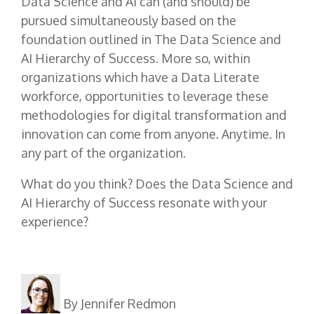
Data Science and AI can (and should) be
pursued simultaneously based on the
foundation outlined in The Data Science and
AI Hierarchy of Success. More so, within
organizations which have a Data Literate
workforce, opportunities to leverage these
methodologies for digital transformation and
innovation can come from anyone. Anytime. In
any part of the organization.
What do you think? Does the Data Science and
AI Hierarchy of Success resonate with your
experience?
By Jennifer Redmon