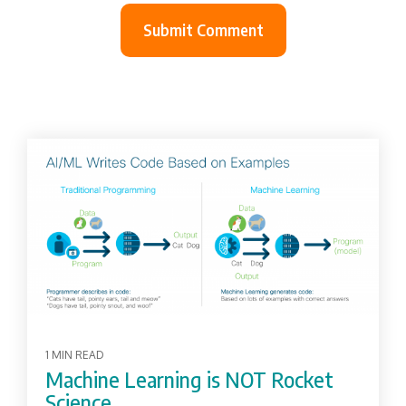
1 MIN READ
Machine Learning is NOT Rocket
Science