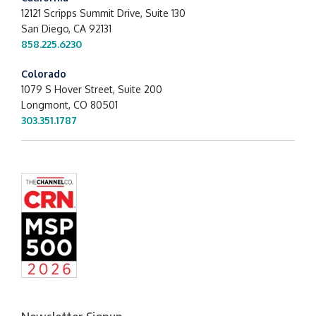
12121 Scripps Summit Drive,
Suite 130
San Diego, CA 92131
858.225.6230
Colorado
1079 S Hover Street, Suite 200
Longmont, CO 80501
303.351.1787