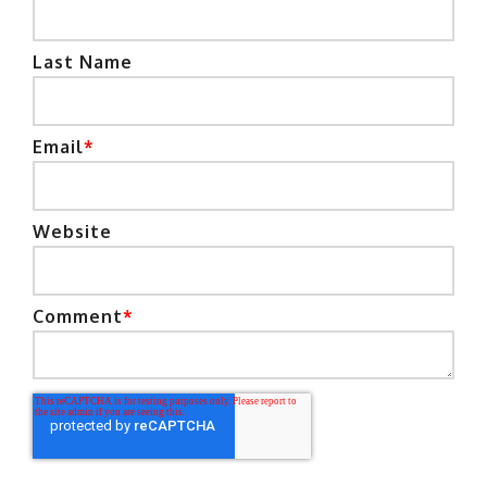
Last Name
Email
*
Website
Comment
*