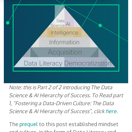
Note: this is Part 2 of 2 introducing The Data
Science & AI Hierarchy of Success. To Read part
1, “Fostering a Data-Driven Culture: The Data
Science & AI Hierarchy of Success”, click
here
.
The
prequel
to this post established mindset