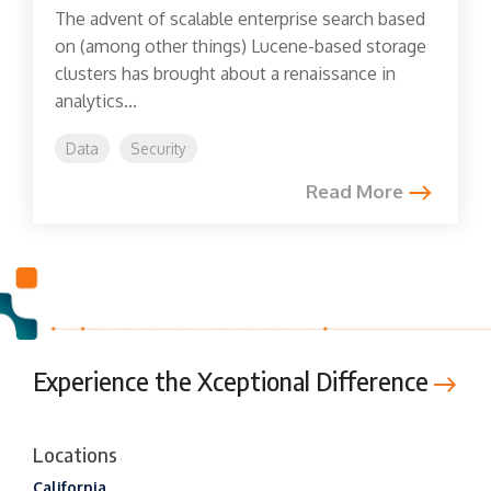
The advent of scalable enterprise search based
on (among other things) Lucene-based storage
clusters has brought about a renaissance in
analytics...
Data
Security
Read More
Experience the Xceptional Difference
Locations
California