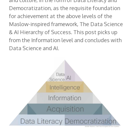
and culture, in the form of Data Literacy and
Democratization, as the requisite foundation
for achievement at the above levels of the
Maslow-inspired framework, The Data Science
& AI Hierarchy of Success. This post picks up
from the Information level and concludes with
Data Science and AI.