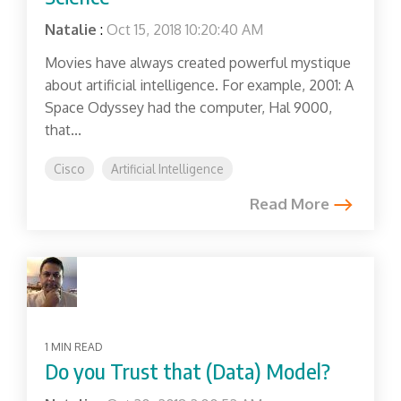
Natalie
:
Oct 15, 2018 10:20:40 AM
Movies have always created powerful mystique
about artificial intelligence. For example, 2001: A
Space Odyssey had the computer, Hal 9000,
that...
Cisco
Artificial Intelligence
Read More
1 MIN READ
Do you Trust that (Data) Model?