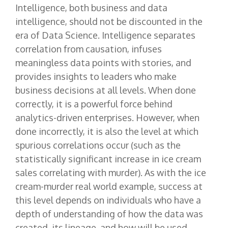
Intelligence, both business and data
intelligence, should not be discounted in the
era of Data Science. Intelligence separates
correlation from causation, infuses
meaningless data points with stories, and
provides insights to leaders who make
business decisions at all levels. When done
correctly, it is a powerful force behind
analytics-driven enterprises. However, when
done incorrectly, it is also the level at which
spurious correlations occur (such as the
statistically significant increase in ice cream
sales correlating with murder). As with the ice
cream-murder real world example, success at
this level depends on individuals who have a
depth of understanding of how the data was
created, its lineage, and how will be used.