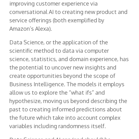
improving customer experience via
conversational AI to creating new product and
service offerings (both exemplified by
Amazon’s Alexa).
Data Science, or the application of the
scientific method to data via computer
science, statistics, and domain experience, has
the potential to uncover new insights and
create opportunities beyond the scope of
Business Intelligence. The models it employs
allow us to explore the “what ifs” and
hypothesize, moving us beyond describing the
past to creating informed predictions about
the future which take into account complex
variables including randomness itself.