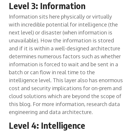
Level 3: Information
Information sits here physically or virtually
with incredible potential for intelligence (the
next level) or disaster (when information is
unavailable). How the information is stored
and if it is within a well-designed architecture
determines numerous factors such as whether
information is forced to wait and be sent in a
batch or can flow in real time to the
intelligence level. This layer also has enormous
cost and security implications for on-prem and
cloud solutions which are beyond the scope of
this blog. For more information, research data
engineering and data architecture.
Level 4: Intelligence