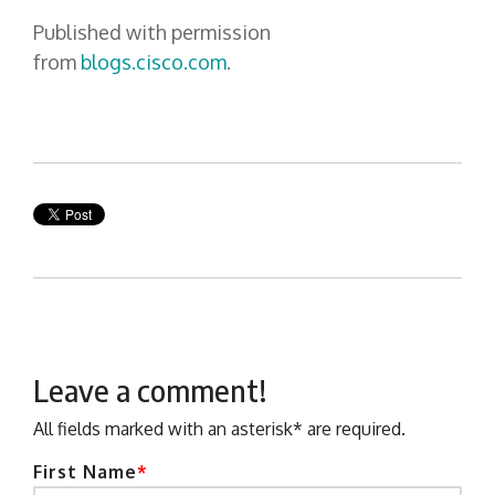
Published with permission
from
blogs.cisco.com
.
Leave a comment!
All fields marked with an asterisk* are required.
First Name
*