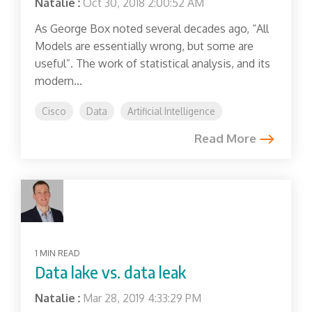
Natalie
:
Oct 30, 2018 2:00:52 AM
As George Box noted several decades ago, “All
Models are essentially wrong, but some are
useful”. The work of statistical analysis, and its
modern...
Cisco
Data
Artificial Intelligence
Read More
1 MIN READ
Data lake vs. data leak
Natalie
:
Mar 28, 2019 4:33:29 PM