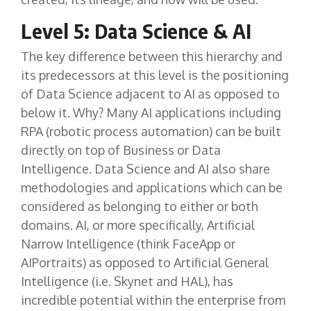
Level 5: Data Science & AI
The key difference between this hierarchy and
its predecessors at this level is the positioning
of Data Science adjacent to AI as opposed to
below it. Why? Many AI applications including
RPA (robotic process automation) can be built
directly on top of Business or Data
Intelligence. Data Science and AI also share
methodologies and applications which can be
considered as belonging to either or both
domains. AI, or more specifically, Artificial
Narrow Intelligence (think FaceApp or
AIPortraits) as opposed to Artificial General
Intelligence (i.e. Skynet and HAL), has
incredible potential within the enterprise from