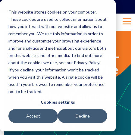
Skip
to
This website stores cookies on your computer.
the
These cookies are used to collect information about
main
Tog
content.
how you interact with our website and allow us to
Me
remember you. We use this information in order to
improve and customize your browsing experience
2 MIN READ
and for analytics and metrics about our visitors both
Is data science a pre-
on this website and other media. To find out more
about the cookies we use, see our Privacy Policy.
requisite for AI? The
If you decline, your information won’t be tracked
when you visit this website. A single cookie will be
data science & AI
used in your browser to remember your preference
not to be tracked.
hierarchy of success
Cookies settings
Sep 25, 2019 10:53:05 AM
Natalie
:
Accept
Decline
Cisco
Data
Artificial Intelligence