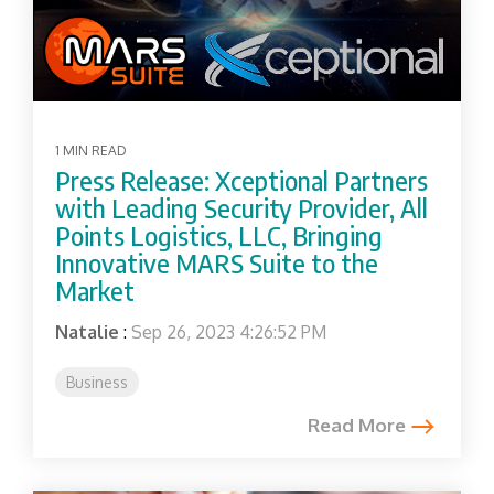
1 MIN READ
Press Release: Xceptional Partners
with Leading Security Provider, All
Points Logistics, LLC, Bringing
Innovative MARS Suite to the
Market
Natalie
:
Sep 26, 2023 4:26:52 PM
Business
Read More