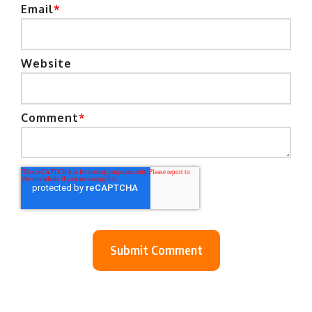
Email
*
Website
Comment
*