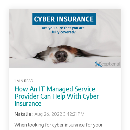
1 MIN READ
How An IT Managed Service
Provider Can Help With Cyber
Insurance
Natalie
:
Aug 26, 2022 3:42:21 PM
When looking for cyber insurance for your