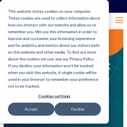
Skip
to
This website stores cookies on your computer.
the
These cookies are used to collect information about
main
Tog
content.
how you interact with our website and allow us to
Me
remember you. We use this information in order to
improve and customize your browsing experience
1 MIN READ
and for analytics and metrics about our visitors both
Will you be at San
on this website and other media. To find out more
about the cookies we use, see our Privacy Policy.
Diego Startup Week
If you decline, your information won’t be tracked
when you visit this website. A single cookie will be
2020?
used in your browser to remember your preference
not to be tracked.
Feb 18, 2020 1:30:28 AM
Natalie
:
Cookies settings
Business
Accept
Decline