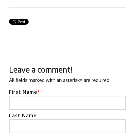
Leave a comment!
All fields marked with an asterisk* are required.
First Name
*
Last Name