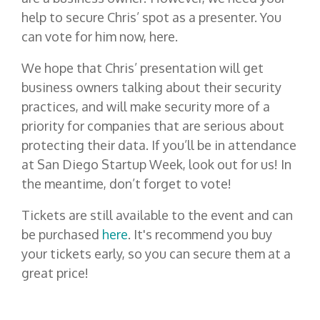
help to secure Chris’ spot as a presenter. You
can vote for him now,
here
.
We hope that Chris’ presentation will get
business owners talking about their security
practices, and will make security more of a
priority for companies that are serious about
protecting their data. If you’ll be in attendance
at San Diego Startup Week, look out for us! In
the meantime, don’t forget to
vote
!
Tickets are still available to the event and can
be purchased
here
. It's recommend you buy
your tickets early, so you can secure them at a
great price!