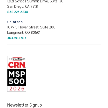
12121 Scripps Summit Drive,
Suite 130
San Diego, CA 92131
858.225.6230
Colorado
1079 S Hover Street, Suite 200
Longmont, CO 80501
303.351.1787
Newsletter Signup