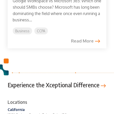
Google Workspace vs Microsoft 365: Which one
should SMBs choose? Microsoft has long been
dominating the field where once even running a
business...
Business
CCPA
Read More
Experience the Xceptional Difference
Locations
California