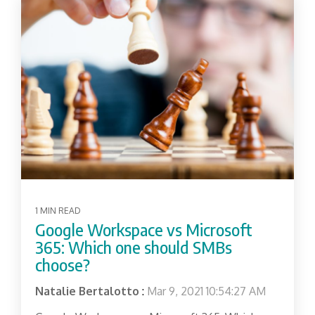
1 MIN READ
Google Workspace vs Microsoft
365: Which one should SMBs
choose?
Natalie Bertalotto
:
Mar 9, 2021 10:54:27 AM