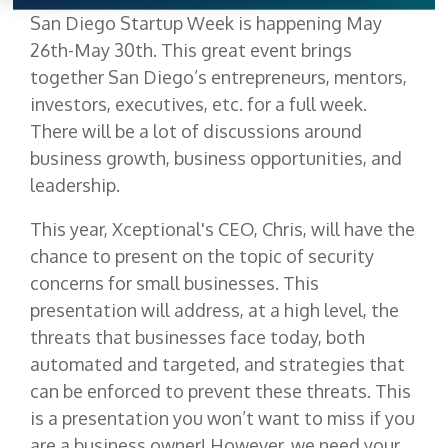
San Diego Startup Week is happening May
26th-May 30th. This great event brings
together San Diego’s entrepreneurs, mentors,
investors, executives, etc. for a full week.
There will be a lot of discussions around
business growth, business opportunities, and
leadership.
This year, Xceptional's CEO, Chris, will have the
chance to present on the topic of security
concerns for small businesses. This
presentation will address, at a high level, the
threats that businesses face today, both
automated and targeted, and strategies that
can be enforced to prevent these threats. This
is a presentation you won’t want to miss if you
are a business owner! However, we need your