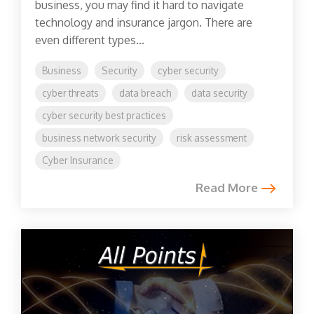
business, you may find it hard to navigate
technology and insurance jargon. There are
even different types...
Business
Security
cyber security
cyber threats
data breach
data security
cyber security best practices
business network security
risk assessment
Cyber Insurance
Read More