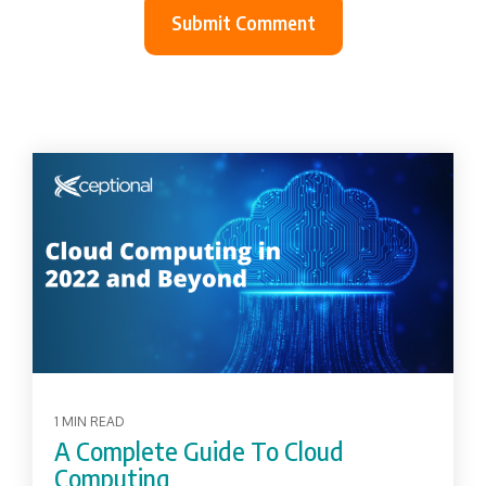
1 MIN READ
A Complete Guide To Cloud
Computing