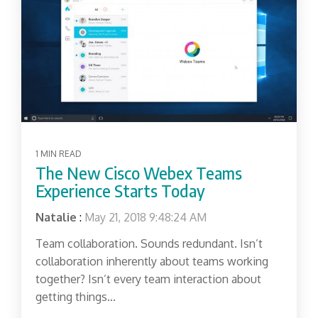
1 MIN READ
The New Cisco Webex Teams
Experience Starts Today
Natalie
:
May 21, 2018 9:48:24 AM
Team collaboration. Sounds redundant. Isn’t
collaboration inherently about teams working
together? Isn’t every team interaction about
getting things...