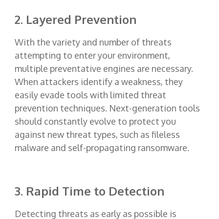
2. Layered Prevention
With the variety and number of threats
attempting to enter your environment,
multiple preventative engines are necessary.
When attackers identify a weakness, they
easily evade tools with limited threat
prevention techniques. Next-generation tools
should constantly evolve to protect you
against new threat types, such as fileless
malware and self-propagating ransomware.
3. Rapid Time to Detection
Detecting threats as early as possible is