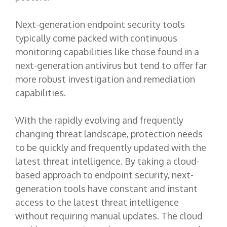
Next-generation endpoint security tools
typically come packed with continuous
monitoring capabilities like those found in a
next-generation antivirus but tend to offer far
more robust investigation and remediation
capabilities.
With the rapidly evolving and frequently
changing threat landscape, protection needs
to be quickly and frequently updated with the
latest threat intelligence. By taking a cloud-
based approach to endpoint security, next-
generation tools have constant and instant
access to the latest threat intelligence
without requiring manual updates. The cloud