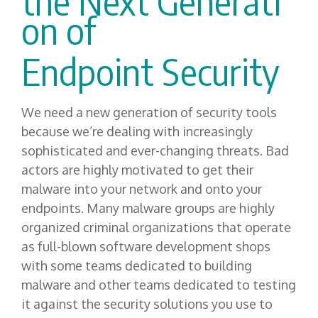
the
N
ext
G
enerati
on
of
Endpoint Security
We need a new generation of security tools
because we’re dealing with increasingly
sophisticated and ever-changing threats. Bad
actors are highly motivated to get their
malware into your network and onto your
endpoints. Many malware groups are highly
organized criminal organizations that operate
as full-blown software development shops
with some teams dedicated to building
malware and other teams dedicated to testing
it against the security solutions you use to