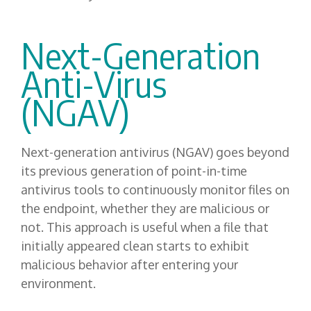
Next-Generation
Anti-Virus
(NGAV)
Next-generation antivirus (NGAV) goes beyond
its previous generation of point-in-time
antivirus tools to continuously monitor files on
the endpoint, whether they are malicious or
not. This approach is useful when a file that
initially appeared clean starts to exhibit
malicious behavior after entering your
environment.