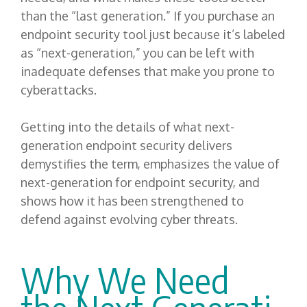
than the “last generation.” If you purchase an
endpoint security tool just because it’s labeled
as “next-generation,” you can be left with
inadequate defenses that make you prone to
cyberattacks.
Getting into the details of what next-
generation endpoint security delivers
demystifies the term, emphasizes the value of
next-generation for endpoint security, and
shows how it has been strengthened to
defend against evolving cyber threats.
Why
W
e
N
eed