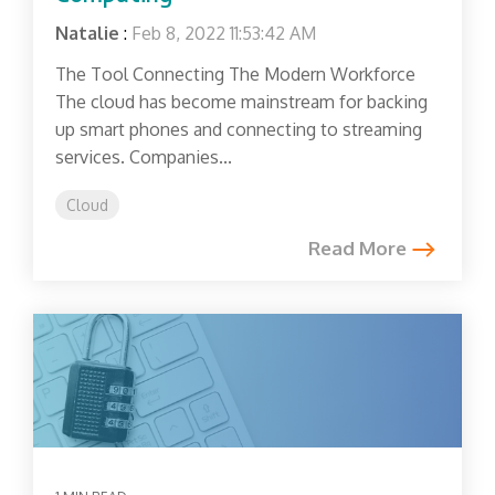
Natalie
:
Feb 8, 2022 11:53:42 AM
The Tool Connecting The Modern Workforce
The cloud has become mainstream for backing
up smart phones and connecting to streaming
services. Companies...
Cloud
Read More