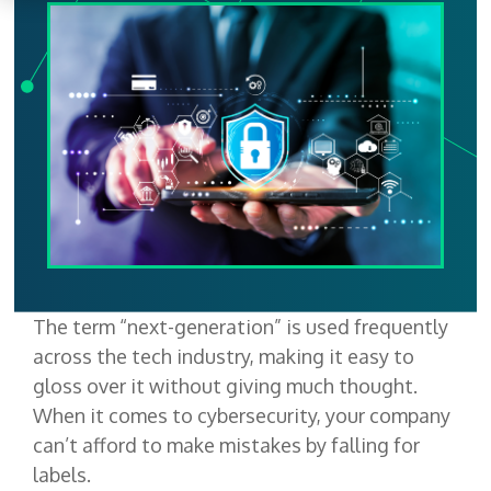
The term “next-generation” is used frequently
across the tech industry, making it easy to
gloss over it without giving much thought.
When it comes to cybersecurity, your company
can’t afford to make mistakes by falling for
labels.