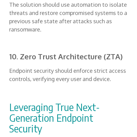
The solution should use automation to isolate
threats and restore compromised systems to a
previous safe state after attacks such as
ransomware.
10. Zero Trust Architecture (ZTA)
Endpoint security should enforce strict access
controls, verifying every user and device.
Leveraging True Next-
Generation Endpoint
Security