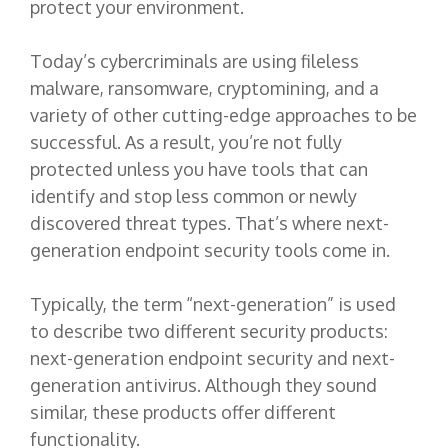
protect your environment.
Today’s cybercriminals are using fileless
malware, ransomware, cryptomining, and a
variety of other cutting-edge approaches to be
successful. As a result, you’re not fully
protected unless you have tools that can
identify and stop less common or newly
discovered threat types. That’s where next-
generation endpoint security tools come in.
Typically, the term “next-generation” is used
to describe two different security products:
next-generation endpoint security and next-
generation antivirus. Although they sound
similar, these products offer different
functionality.