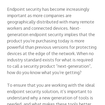
Endpoint security has become increasingly
important as more companies are
geographically distributed with many remote
workers and connected devices. Next-
generation endpoint security implies that the
product you’re purchasing today is more
powerful than previous versions for protecting
devices at the edge of the network. When no
industry standard exists for what is required
to call a security product “next-generation”,
how do you know what you’re getting?
To ensure that you are working with the ideal
endpoint security solution, it’s important to
understand why a new generation of tools is
needed, and what makes these tools better