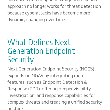
approach no longer works for threat detection
because cyberattacks have become more
dynamic, changing over time.
What Defines Next-
Generation Endpoint
Security
Next Generation Endpoint Security (NGES)
expands on NGAV by integrating more
features, such as Endpoint Detection &
Response (EDR), offering deeper visibility,
investigation, and response capabilities for
complex threats and creating a unified security
posture.