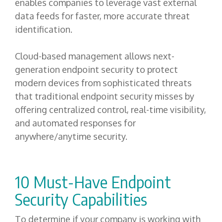
enables companies to leverage vast external
data feeds for faster, more accurate threat
identification.
Cloud-based management allows next-
generation endpoint security to protect
modern devices from sophisticated threats
that traditional endpoint security misses by
offering centralized control, real-time visibility,
and automated responses for
anywhere/anytime security.
10 Must-Have Endpoint
Security Capabilities
T
o determine if your company is working with