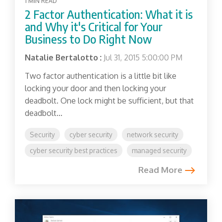
1 MIN READ
2 Factor Authentication: What it is
and Why it's Critical for Your
Business to Do Right Now
Natalie Bertalotto
:
Jul 31, 2015 5:00:00 PM
Two factor authentication is a little bit like
locking your door and then locking your
deadbolt. One lock might be sufficient, but that
deadbolt...
Security
cyber security
network security
cyber security best practices
managed security
Read More