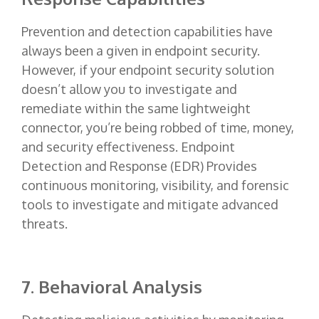
Prevention and detection capabilities have
always been a given in endpoint security.
However, if your endpoint security solution
doesn’t allow you to investigate and
remediate within the same lightweight
connector, you’re being robbed of time, money,
and security effectiveness. Endpoint
Detection and Response (EDR) Provides
continuous monitoring, visibility, and forensic
tools to investigate and mitigate advanced
threats.
7. Behavioral Analysis