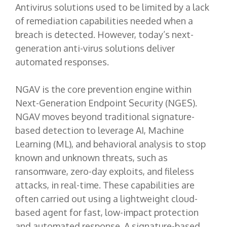
Antivirus solutions used to be limited by a lack
of remediation capabilities needed when a
breach is detected. However, today’s next-
generation anti-virus solutions deliver
automated responses.
NGAV is the core prevention engine within
Next-Generation Endpoint Security (NGES).
NGAV moves beyond traditional signature-
based detection to leverage AI, Machine
Learning (ML), and behavioral analysis to stop
known and unknown threats, such as
ransomware, zero-day exploits, and fileless
attacks, in real-time. These capabilities are
often carried out using a lightweight cloud-
based agent for fast, low-impact protection
and automated response. A signature-based