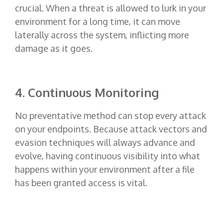
crucial. When a threat is allowed to lurk in your
environment for a long time, it can move
laterally across the system, inflicting more
damage as it goes.
4. Continuous Monitoring
No preventative method can stop every attack
on your endpoints. Because attack vectors and
evasion techniques will always advance and
evolve, having continuous visibility into what
happens within your environment after a file
has been granted access is vital.