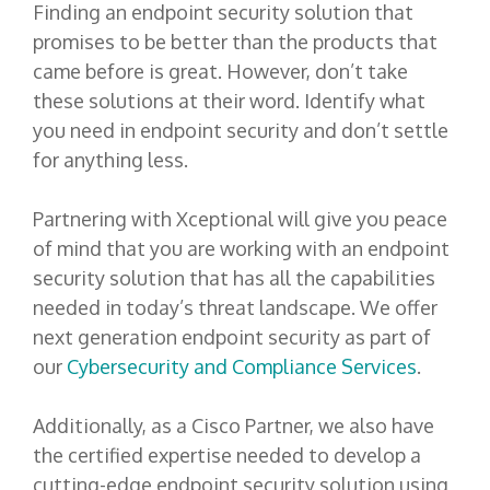
Finding an endpoint security solution that
promises to be better than the products that
came before is great. However, don’t take
these solutions at their word. Identify what
you need in endpoint security and don’t settle
for anything less.
Partnering with Xceptional will give you peace
of mind that you are working with an endpoint
security solution that has all the capabilities
needed in today’s threat landscape. We offer
next generation endpoint security as part of
our
Cybersecurity and Compliance Services
.
Additionally, as a Cisco Partner, we also have
the certified expertise needed to develop a
cutting-edge endpoint security solution using