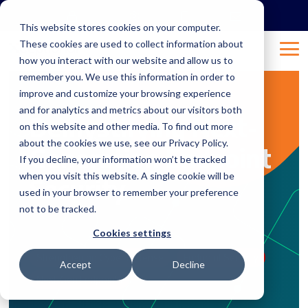
Skip
to
This website stores cookies on your computer.
the
These cookies are used to collect information about
main
Tog
content.
how you interact with our website and allow us to
Me
remember you. We use this information in order to
improve and customize your browsing experience
4 MIN READ
and for analytics and metrics about our visitors both
Demystifying Next-
on this website and other media. To find out more
about the cookies we use, see our Privacy Policy.
Generation Endpoint
If you decline, your information won’t be tracked
when you visit this website. A single cookie will be
Security
used in your browser to remember your preference
not to be tracked.
Mar 16, 2026 8:08:00 AM
Natalie Bertalotto
:
Cookies settings
Strengthening Cyber Defense
Endpoint Security
Accept
Decline
Next-Gen Endpoints