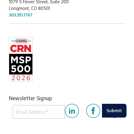
1079 S Hover Street, Suite 200
Longmont, CO 80501
303.351.1787
Newsletter Signup