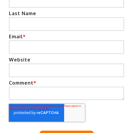
Last Name
Email
*
Website
Comment
*