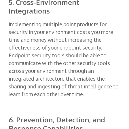
5. Cross-Environment
Integrations
Implementing multiple point products for
security in your environment costs you more
time and money without increasing the
effectiveness of your endpoint security.
Endpoint security tools should be able to
communicate with the other security tools
across your environment through an
integrated architecture that enables the
sharing and ingesting of threat intelligence to
learn from each other over time.
6. Prevention, Detection, and
Response Capabilities