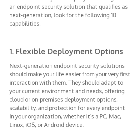
an endpoint security solution that qualifies as
next-generation, look for the following 10
capabilities.
1. Flexible Deployment Options
Next-generation endpoint security solutions
should make your life easier from your very first
interaction with them. They should adapt to
your current environment and needs, offering
cloud or on-premises deployment options,
scalability, and protection for every endpoint
in your organization, whether it’s a PC, Mac,
Linux, iOS, or Android device.