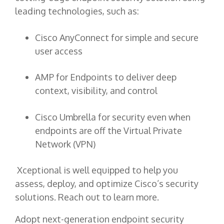
leading technologies, such as:
Cisco AnyConnect for simple and secure
user access
AMP for Endpoints to deliver deep
context, visibility, and control
Cisco Umbrella for security even when
endpoints are off the Virtual Private
Network (VPN)
Xceptional is well equipped to help you
assess, deploy, and optimize Cisco’s security
solutions. Reach out to learn more.
Adopt next-generation endpoint security