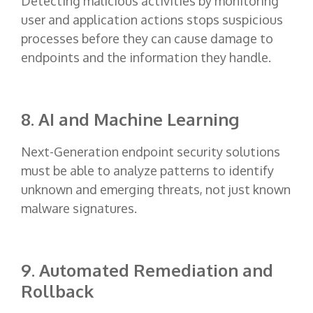
Detecting malicious activities by monitoring
user and application actions stops suspicious
processes before they can cause damage to
endpoints and the information they handle.
8. AI and Machine Learning
Next-Generation endpoint security solutions
must be able to analyze patterns to identify
unknown and emerging threats, not just known
malware signatures.
9. Automated Remediation and
Rollback