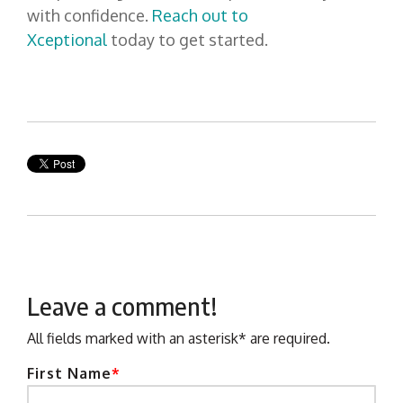
with confidence.
Reach out to
Xceptional
today to get started.
Leave a comment!
All fields marked with an asterisk* are required.
First Name
*