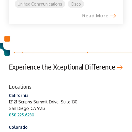
Unified Communications
Cisco
Read More
Experience the Xceptional Difference
Locations
California
12121 Scripps Summit Drive,
Suite 130
San Diego, CA 92131
858.225.6230
Colorado