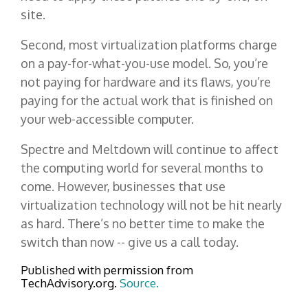
site.
Second, most virtualization platforms charge
on a pay-for-what-you-use model. So, you’re
not paying for hardware and its flaws, you’re
paying for the actual work that is finished on
your web-accessible computer.
Spectre and Meltdown will continue to affect
the computing world for several months to
come. However, businesses that use
virtualization technology will not be hit nearly
as hard. There’s no better time to make the
switch than now -- give us a call today.
Published with permission from
TechAdvisory.org.
Source.