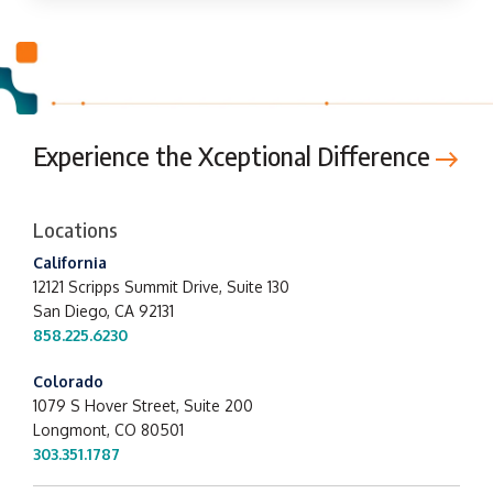
Experience the Xceptional Difference
Locations
California
12121 Scripps Summit Drive,
Suite 130
San Diego, CA 92131
858.225.6230
Colorado
1079 S Hover Street, Suite 200
Longmont, CO 80501
303.351.1787