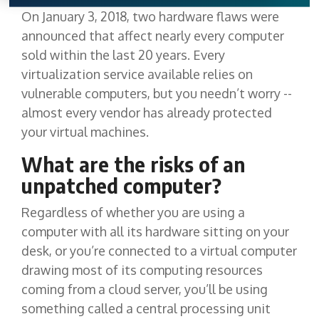
On January 3, 2018, two hardware flaws were
announced that affect nearly every computer
sold within the last 20 years. Every
virtualization service available relies on
vulnerable computers, but you needn’t worry --
almost every vendor has already protected
your virtual machines.
What are the risks of an
unpatched computer?
Regardless of whether you are using a
computer with all its hardware sitting on your
desk, or you’re connected to a virtual computer
drawing most of its computing resources
coming from a cloud server, you’ll be using
something called a central processing unit