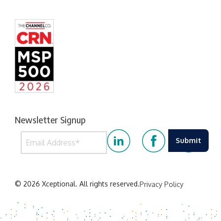
Newsletter Signup
© 2026 Xceptional. All rights reserved.
Privacy Policy