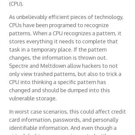
(CPU).
As unbelievably efficient pieces of technology,
CPUs have been programed to recognize
patterns. When a CPU recognizes a pattern, it
stores everything it needs to complete that
task in a temporary place. If the pattern
changes, the information is thrown out.
Spectre and Meltdown allow hackers to not
only view trashed patterns, but also to trick a
CPU into thinking a specific pattern has
changed and should be dumped into this
vulnerable storage.
In worst case scenarios, this could affect credit
card information, passwords, and personally
identifiable information. And even though a