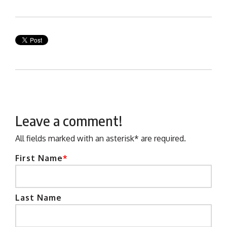
Leave a comment!
All fields marked with an asterisk* are required.
First Name
*
Last Name