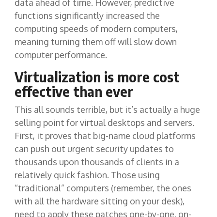
data ahead of time. However, predictive
functions significantly increased the
computing speeds of modern computers,
meaning turning them off will slow down
computer performance.
Virtualization is more cost
effective than ever
This all sounds terrible, but it’s actually a huge
selling point for virtual desktops and servers.
First, it proves that big-name cloud platforms
can push out urgent security updates to
thousands upon thousands of clients in a
relatively quick fashion. Those using
“traditional” computers (remember, the ones
with all the hardware sitting on your desk),
need to apply these patches one-by-one, on-