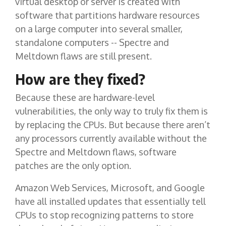
virtual desktop or server is created with
software that partitions hardware resources
on a large computer into several smaller,
standalone computers -- Spectre and
Meltdown flaws are still present.
How are they fixed?
Because these are hardware-level
vulnerabilities, the only way to truly fix them is
by replacing the CPUs. But because there aren’t
any processors currently available without the
Spectre and Meltdown flaws, software
patches are the only option.
Amazon Web Services, Microsoft, and Google
have all installed updates that essentially tell
CPUs to stop recognizing patterns to store