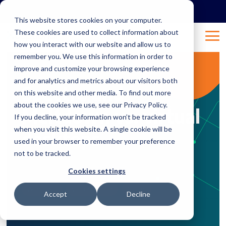
Skip
to
This website stores cookies on your computer.
the
These cookies are used to collect information about
main
Tog
content.
how you interact with our website and allow us to
Me
remember you. We use this information in order to
improve and customize your browsing experience
2 MIN READ
and for analytics and metrics about our visitors both
Spectre and
on this website and other media. To find out more
about the cookies we use, see our Privacy Policy.
Meltdown vs. virtual
If you decline, your information won’t be tracked
when you visit this website. A single cookie will be
desktops
used in your browser to remember your preference
not to be tracked.
Jan 17, 2018 2:00:57 AM
prontowebadmin
:
Cookies settings
Windows
Virtualization
Cloud
Accept
Decline