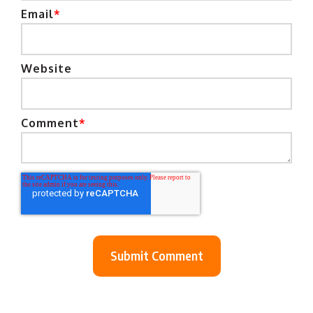
Email
*
Website
Comment
*