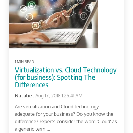
1 MIN READ
Virtualization vs. Cloud Technology
(for business): Spotting The
Differences
Natalie
:
Aug 17, 2018 1:25:41 AM
Are virtualization and Cloud technology
adequate for your business? Do you know the
difference? Experts consider the word 'Cloud' as
a generic term,...