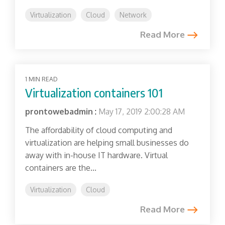
Virtualization
Cloud
Network
Read More
1 MIN READ
Virtualization containers 101
prontowebadmin
:
May 17, 2019 2:00:28 AM
The affordability of cloud computing and
virtualization are helping small businesses do
away with in-house IT hardware. Virtual
containers are the...
Virtualization
Cloud
Read More