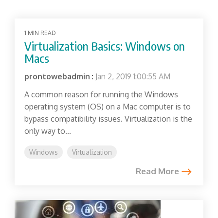
1 MIN READ
Virtualization Basics: Windows on
Macs
prontowebadmin
:
Jan 2, 2019 1:00:55 AM
A common reason for running the Windows
operating system (OS) on a Mac computer is to
bypass compatibility issues. Virtualization is the
only way to...
Windows
Virtualization
Read More