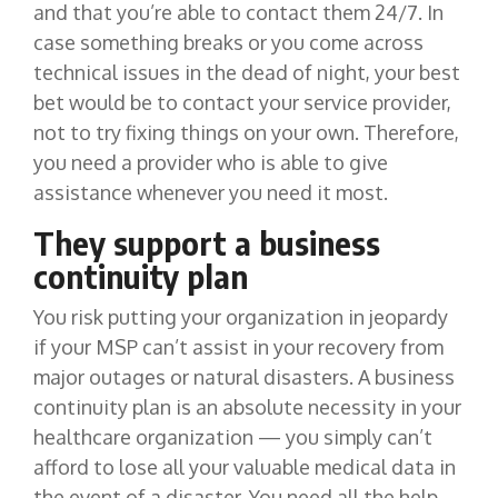
and that you’re able to contact them 24/7. In
case something breaks or you come across
technical issues in the dead of night, your best
bet would be to contact your service provider,
not to try fixing things on your own. Therefore,
you need a provider who is able to give
assistance whenever you need it most.
They support a business
continuity plan
You risk putting your organization in jeopardy
if your MSP can’t assist in your recovery from
major outages or natural disasters. A business
continuity plan is an absolute necessity in your
healthcare organization — you simply can’t
afford to lose all your valuable medical data in
the event of a disaster. You need all the help