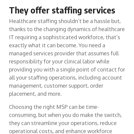
They offer staffing services
Healthcare staffing shouldn’t be a hassle but,
thanks to the changing dynamics of healthcare
IT requiring a sophisticated workforce, that’s
exactly what it can become. You need a
managed services provider that assumes full
responsibility for your clinical labor while
providing you with a single point of contact for
all your staffing operations, including account
management, customer support, order
placement, and more.
Choosing the right MSP can be time-
consuming, but when you do make the switch,
they can streamline your operations, reduce
operational costs, and enhance workforce