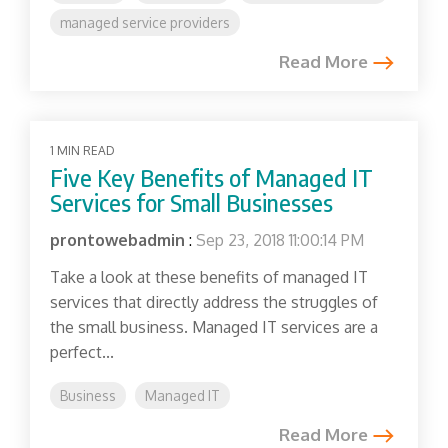
managed service providers
Read More
1 MIN READ
Five Key Benefits of Managed IT
Services for Small Businesses
prontowebadmin
:
Sep 23, 2018 11:00:14 PM
Take a look at these benefits of managed IT
services that directly address the struggles of
the small business. Managed IT services are a
perfect...
Business
Managed IT
Read More