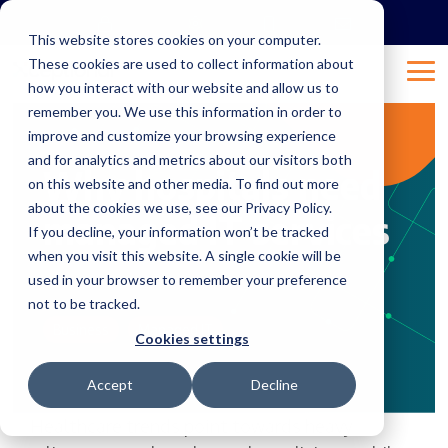
Skip
to
This website stores cookies on your computer.
the
These cookies are used to collect information about
main
Tog
content.
how you interact with our website and allow us to
Me
remember you. We use this information in order to
improve and customize your browsing experience
1 MIN READ
and for analytics and metrics about our visitors both
Why hospitals need
on this website and other media. To find out more
about the cookies we use, see our Privacy Policy.
managed IT services
If you decline, your information won’t be tracked
when you visit this website. A single cookie will be
used in your browser to remember your preference
Nov 4, 2019 1:00:02 AM
justine
:
not to be tracked.
Business
Managed IT
Cookies settings
Accept
Decline
Healthcare trends point towards heavy