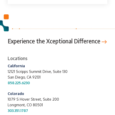
Experience the Xceptional Difference
Locations
California
12121 Scripps Summit Drive,
Suite 130
San Diego, CA 92131
858.225.6230
Colorado
1079 S Hover Street, Suite 200
Longmont, CO 80501
303.351.1787