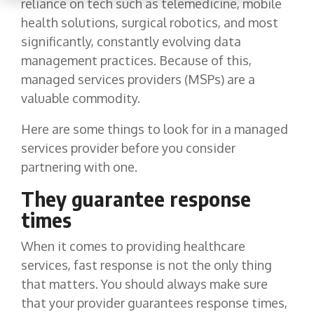
reliance on tech such as telemedicine, mobile
health solutions, surgical robotics, and most
significantly, constantly evolving data
management practices. Because of this,
managed services providers (MSPs) are a
valuable commodity.
Here are some things to look for in a managed
services provider before you consider
partnering with one.
They guarantee response
times
When it comes to providing healthcare
services, fast response is not the only thing
that matters. You should always make sure
that your provider guarantees response times,