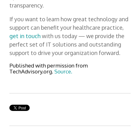
transparency.
If you want to learn how great technology and
support can benefit your healthcare practice,
get in touch
with us today — we provide the
perfect set of IT solutions and outstanding
support to drive your organization forward.
Published with permission from
TechAdvisory.org.
Source.