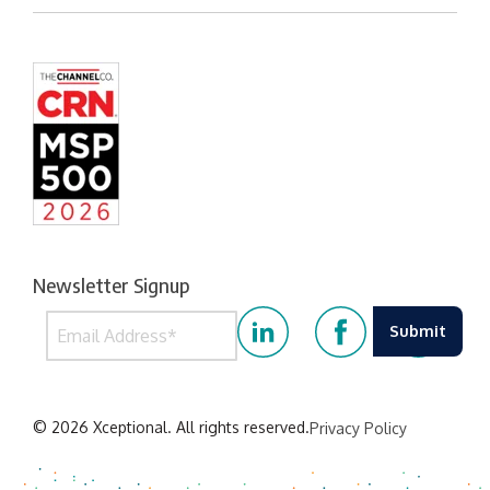
Newsletter Signup
© 2026 Xceptional. All rights reserved.
Privacy Policy