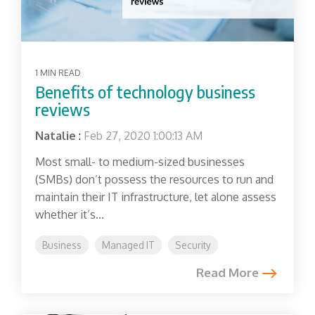
1 MIN READ
Benefits of technology business
reviews
Natalie
:
Feb 27, 2020 1:00:13 AM
Most small- to medium-sized businesses
(SMBs) don’t possess the resources to run and
maintain their IT infrastructure, let alone assess
whether it’s...
Business
Managed IT
Security
Read More