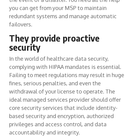
you can get from your MSP to maintain
redundant systems and manage automatic
failovers.
They provide proactive
security
In the world of healthcare data security,
complying with HIPAA mandates is essential.
Failing to meet regulations may result in huge
fines, serious penalties, and even the
withdrawal of your license to operate. The
ideal managed services provider should offer
core security services that include identity-
based security and encryption, authorized
privileges and access control, and data
accountability and integrity.