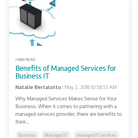
1 MIN READ
Benefits of Managed Services for
Business IT
Natalie Bertalotto
:
May 2, 2018 10:58:53 AM
Why Managed Services Makes Sense for Your
Business. When it comes to partnering with a
managed services provider, there are benefits to
their...
Business
Managed IT
managed IT services