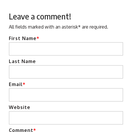
Leave a comment!
All fields marked with an asterisk* are required.
First Name
*
Last Name
Email
*
Website
Comment
*