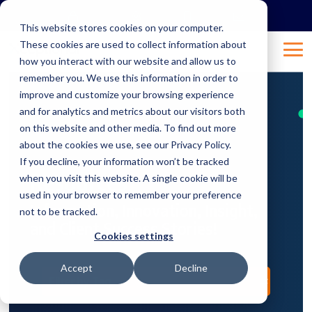
Skip
to
This website stores cookies on your computer.
the
These cookies are used to collect information about
main
Tog
content.
how you interact with our website and allow us to
Me
remember you. We use this information in order to
improve and customize your browsing experience
and for analytics and metrics about our visitors both
on this website and other media. To find out more
about the cookies we use, see our Privacy Policy.
If you decline, your information won’t be tracked
Resources
when you visit this website. A single cookie will be
used in your browser to remember your preference
Information, Innovation, Insight,
not to be tracked.
and Client Success Stories!
Cookies settings
Accept
Decline