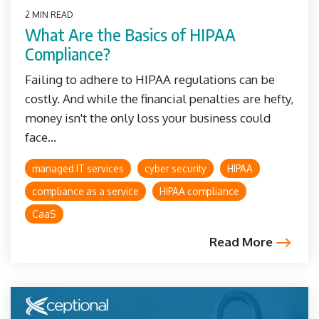
2 MIN READ
What Are the Basics of HIPAA
Compliance?
Failing to adhere to HIPAA regulations can be
costly. And while the financial penalties are hefty,
money isn't the only loss your business could
face...
managed IT services
cyber security
HIPAA
compliance as a service
HIPAA compliance
CaaS
Read More