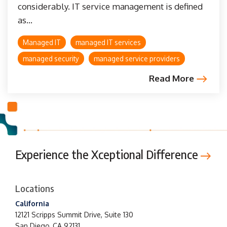
considerably. IT service management is defined
as...
Managed IT
managed IT services
managed security
managed service providers
Read More
Experience the Xceptional Difference
Locations
California
12121 Scripps Summit Drive,
Suite 130
San Diego, CA 92131