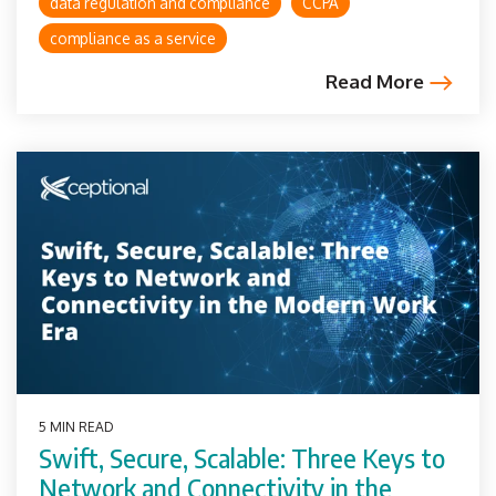
data regulation and compliance
CCPA
compliance as a service
Read More
5 MIN READ
Swift, Secure, Scalable: Three Keys to
Network and Connectivity in the