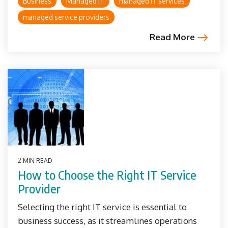
Business
Managed IT
managed IT services
managed service providers
Read More
2 MIN READ
How to Choose the Right IT Service
Provider
Selecting the right IT service is essential to
business success, as it streamlines operations