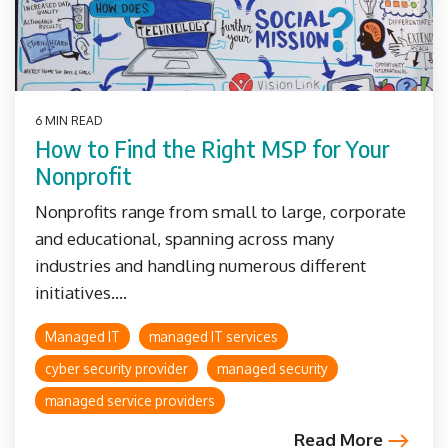
6 MIN READ
How to Find the Right MSP for Your
Nonprofit
Nonprofits range from small to large, corporate
and educational, spanning across many
industries and handling numerous different
initiatives....
Managed IT
managed IT services
cyber security provider
managed security
managed service providers
Read More