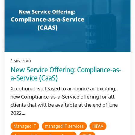
3 MIN READ
New Service Offering: Compliance-as-
a-Service (CaaS)
Xceptional is pleased to announce an exciting,
new Compliance-as-a-Service offering for all
clients that will be available at the end of June
2022....
Managed IT
managed IT services
HIPAA