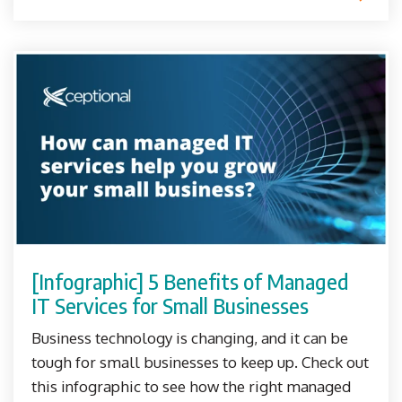
[Infographic] 5 Benefits of Managed
IT Services for Small Businesses
Business technology is changing, and it can be
tough for small businesses to keep up. Check out
this infographic to see how the right managed