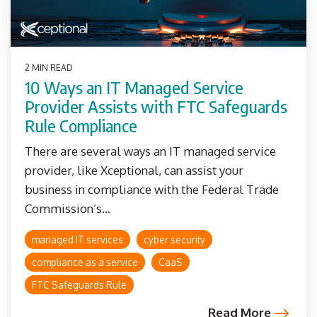
2 MIN READ
10 Ways an IT Managed Service
Provider Assists with FTC Safeguards
Rule Compliance
There are several ways an IT managed service
provider, like Xceptional, can assist your
business in compliance with the Federal Trade
Commission’s...
managed IT services
cyber security
compliance as a service
CaaS
FTC Safeguards Rule
Read More