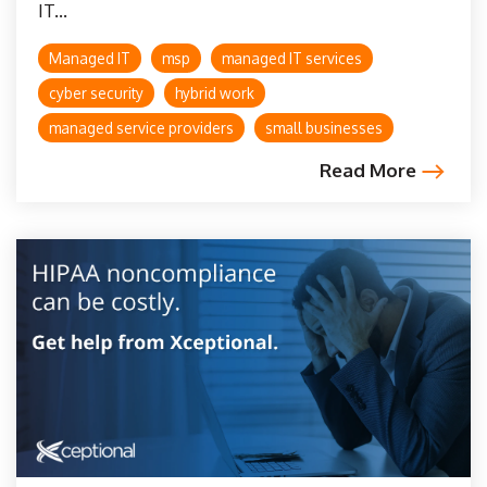
IT...
Managed IT
msp
managed IT services
cyber security
hybrid work
managed service providers
small businesses
Read More