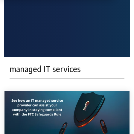
managed IT services