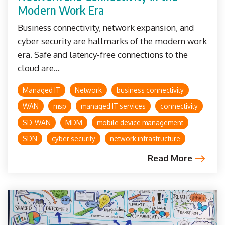
Modern Work Era
Business connectivity, network expansion, and
cyber security are hallmarks of the modern work
era. Safe and latency-free connections to the
cloud are...
Managed IT
Network
business connectivity
WAN
msp
managed IT services
connectivity
SD-WAN
MDM
mobile device management
SDN
cyber security
network infrastructure
Read More