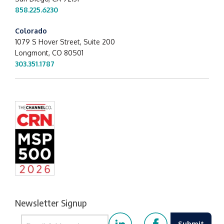
858.225.6230
Colorado
1079 S Hover Street, Suite 200
Longmont, CO 80501
303.351.1787
Newsletter Signup