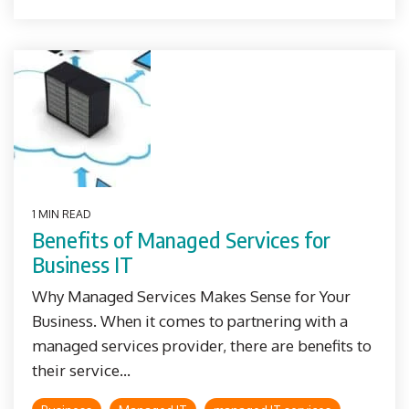
1 MIN READ
Benefits of Managed Services for
Business IT
Why Managed Services Makes Sense for Your
Business. When it comes to partnering with a
managed services provider, there are benefits to
their service...