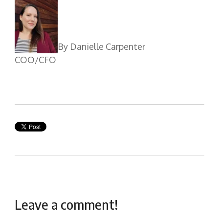
By Danielle Carpenter
COO/CFO
Leave a comment!