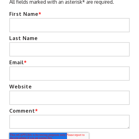
All fields marked with an asterisk* are required.
First Name
*
Last Name
Email
*
Website
Comment
*