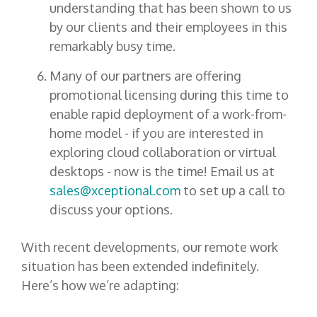
understanding that has been shown to us
by our clients and their employees in this
remarkably busy time.
Many of our partners are offering
promotional licensing during this time to
enable rapid deployment of a work-from-
home model - if you are interested in
exploring cloud collaboration or virtual
desktops - now is the time! Email us at
sales@xceptional.com
to set up a call to
discuss your options.
With recent developments, our remote work
situation has been extended indefinitely.
Here’s how we’re adapting: