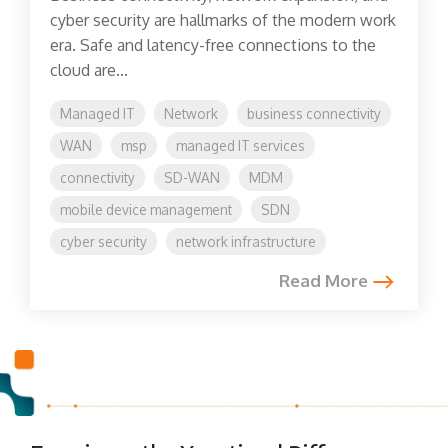
cyber security are hallmarks of the modern work
era. Safe and latency-free connections to the
cloud are...
Managed IT
Network
business connectivity
WAN
msp
managed IT services
connectivity
SD-WAN
MDM
mobile device management
SDN
cyber security
network infrastructure
Read More