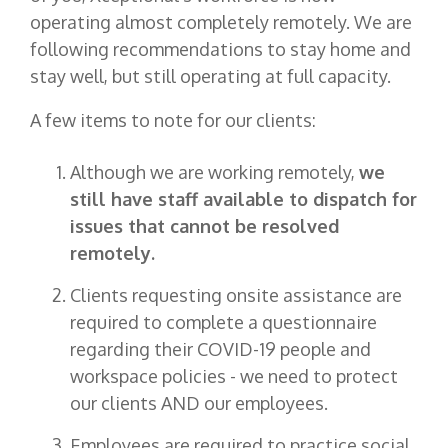
operating almost completely remotely. We are
following recommendations to stay home and
stay well, but still operating at full capacity.
A few items to note for our clients:
Although we are working remotely,
we
still have staff available to dispatch for
issues that cannot be resolved
remotely.
Clients requesting onsite assistance are
required to complete a questionnaire
regarding their COVID-19 people and
workspace policies - we need to protect
our clients AND our employees.
Employees are required to practice social