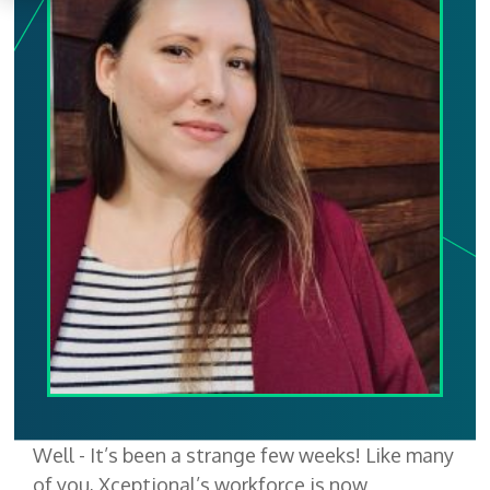
Well - It’s been a strange few weeks! Like many
of you, Xceptional’s workforce is now