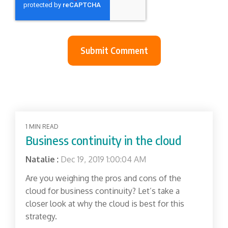
1 MIN READ
Business continuity in the cloud
Natalie
:
Dec 19, 2019 1:00:04 AM
Are you weighing the pros and cons of the
cloud for business continuity? Let’s take a
closer look at why the cloud is best for this
strategy.