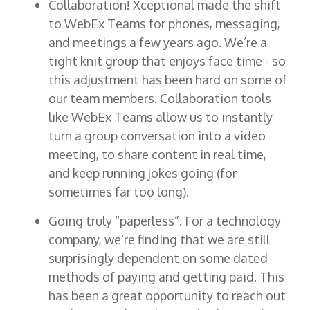
Collaboration! Xceptional made the shift
to WebEx Teams for phones, messaging,
and meetings a few years ago. We’re a
tight knit group that enjoys face time - so
this adjustment has been hard on some of
our team members. Collaboration tools
like WebEx Teams allow us to instantly
turn a group conversation into a video
meeting, to share content in real time,
and keep running jokes going (for
sometimes far too long).
Going truly “paperless”. For a technology
company, we’re finding that we are still
surprisingly dependent on some dated
methods of paying and getting paid. This
has been a great opportunity to reach out