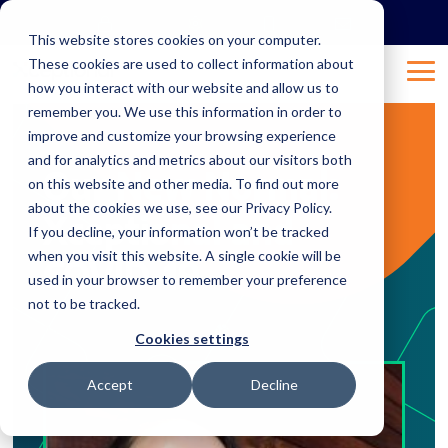
Skip
to
This website stores cookies on your computer.
the
These cookies are used to collect information about
main
Tog
content.
how you interact with our website and allow us to
Me
remember you. We use this information in order to
improve and customize your browsing experience
2 MIN READ
and for analytics and metrics about our visitors both
Our New Normal:
on this website and other media. To find out more
about the cookies we use, see our Privacy Policy.
Xceptional and
If you decline, your information won’t be tracked
when you visit this website. A single cookie will be
COVID-19
used in your browser to remember your preference
not to be tracked.
Apr 2, 2020 8:58:54 AM
Natalie
:
Cookies settings
Accept
Decline