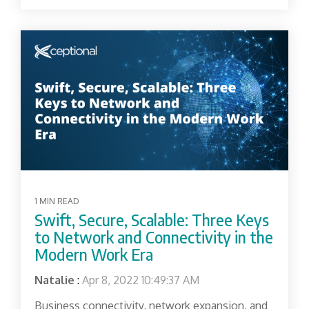
1 MIN READ
Swift, Secure, Scalable: Three Keys
to Network and Connectivity in the
Modern Work Era
Natalie
:
Apr 8, 2022 10:49:37 AM
Business connectivity, network expansion, and