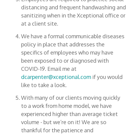
distancing and frequent handwashing and
sanitizing when in the Xceptional office or
at a client site.
We have a formal communicable diseases
policy in place that addresses the
specifics of employees who may have
been exposed to or diagnosed with
COVID-19. Email me at
dcarpenter@xceptional.com
if you would
like to take a look.
With many of our clients moving quickly
to a work from home model, we have
experienced higher than average ticket
volume - but we’re on it! We are so
thankful for the patience and