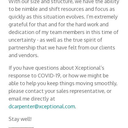
With our size and structure, we have the ability
to be nimble and shift resources and focus as
quickly as this situation evolves. I’m extremely
grateful for that and for the hard work and
dedication of my team members in this time of
uncertainty - as well as the true spirit of
partnership that we have felt from our clients
and vendors.
If you have questions about Xceptional’s
response to COVID-19, or how we might be
able to help you keep things moving smoothly,
please contact your sales representative, or
email me directly at
dcarpenter@xceptional.com
.
Stay well!