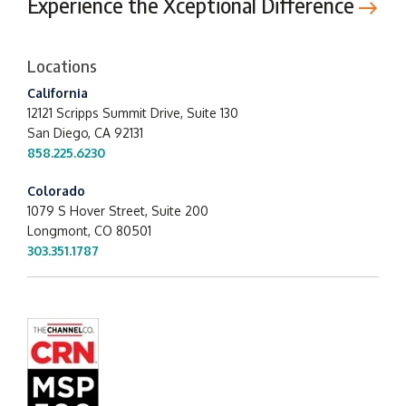
Experience the Xceptional Difference
Locations
California
12121 Scripps Summit Drive,
Suite 130
San Diego, CA 92131
858.225.6230
Colorado
1079 S Hover Street, Suite 200
Longmont, CO 80501
303.351.1787