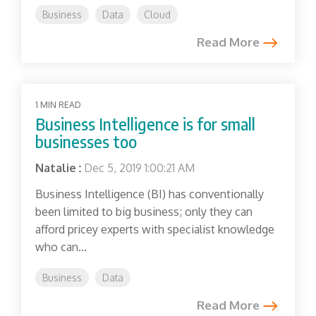
Business
Data
Cloud
Read More
1 MIN READ
Business Intelligence is for small
businesses too
Natalie
:
Dec 5, 2019 1:00:21 AM
Business Intelligence (BI) has conventionally
been limited to big business; only they can
afford pricey experts with specialist knowledge
who can...
Business
Data
Read More