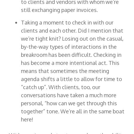
to clients and vendors with whom we’re
still exchanging paper invoices.
Taking a moment to check in with our
clients and each other. Did I mention that
we’re tight knit? Losing out on the casual,
by-the-way types of interactions in the
breakroom has been difficult. Checking in
has become a more intentional act. This
means that sometimes the meeting
agenda shifts a little to allow for time to
“catch up”. With clients, too, our
conversations have taken a much more
personal, “how can we get through this
together” tone. We’re all in the same boat
here!