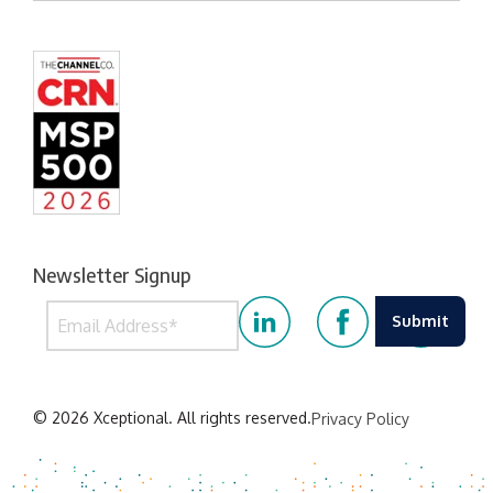
Newsletter Signup
© 2026 Xceptional. All rights reserved.
Privacy Policy