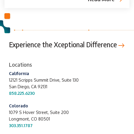
Experience the Xceptional Difference
Locations
California
12121 Scripps Summit Drive,
Suite 130
San Diego, CA 92131
858.225.6230
Colorado
1079 S Hover Street, Suite 200
Longmont, CO 80501
303.351.1787