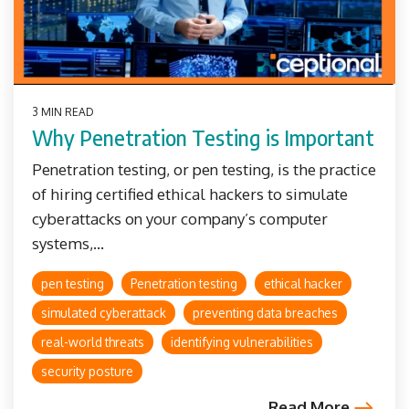
3 MIN READ
Why Penetration Testing is Important
Penetration testing, or pen testing, is the practice
of hiring certified ethical hackers to simulate
cyberattacks on your company’s computer
systems,...
pen testing
Penetration testing
ethical hacker
simulated cyberattack
preventing data breaches
real-world threats
identifying vulnerabilities
security posture
Read More