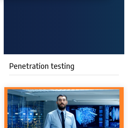
Penetration testing