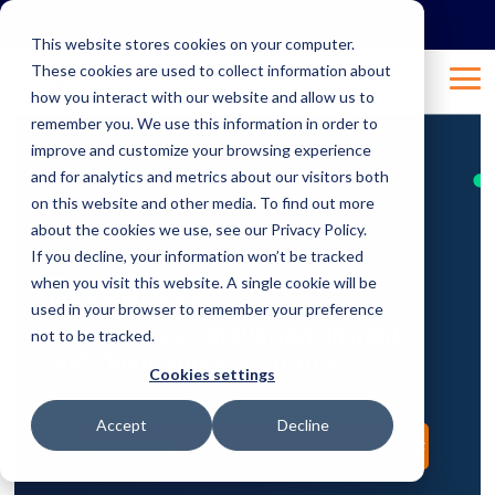
Skip
to
This website stores cookies on your computer.
the
These cookies are used to collect information about
main
Tog
content.
how you interact with our website and allow us to
Me
remember you. We use this information in order to
improve and customize your browsing experience
and for analytics and metrics about our visitors both
on this website and other media. To find out more
about the cookies we use, see our Privacy Policy.
If you decline, your information won’t be tracked
Resources
when you visit this website. A single cookie will be
used in your browser to remember your preference
Information, Innovation, Insight,
not to be tracked.
and Client Success Stories!
Cookies settings
Accept
Decline