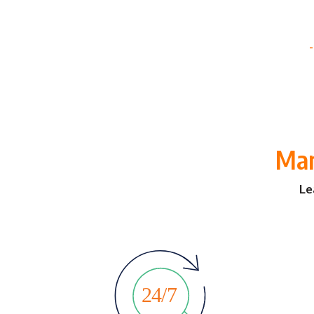
Man
Le