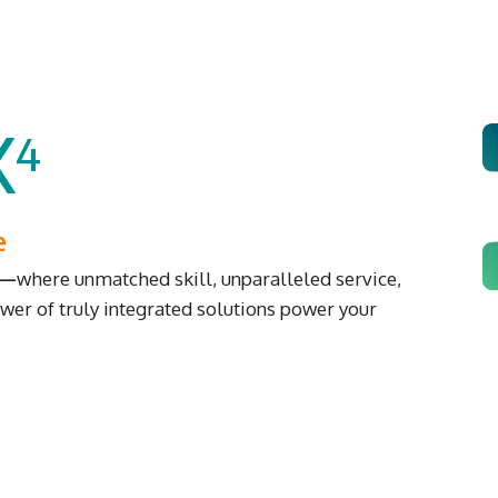
X
4
e
e—
where unmatched skill, unparalleled service,
wer of truly integrated solutions power your