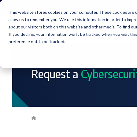
Skip
to
This website stores cookies on your computer. These cookies are u
the
allow us to remember you. We use this information in order to impr
main
content.
about our visitors both on this website and other media. To find ou
Service
If you decline, your information won’t be tracked when you visit th
preference not to be tracked.
Request a
Cybersecur