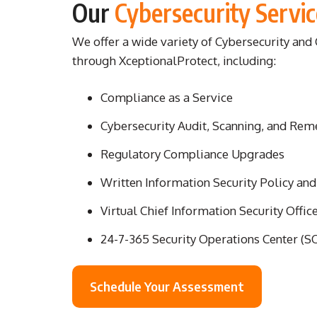
Our
Cybersecurity Servic
We offer a wide variety of Cybersecurity an
through XceptionalProtect, including:
Compliance as a Service
Cybersecurity Audit, Scanning, and Rem
Regulatory Compliance Upgrades
Written Information Security Policy an
Virtual Chief Information Security Offic
24-7-365 Security Operations Center (S
Schedule Your Assessment