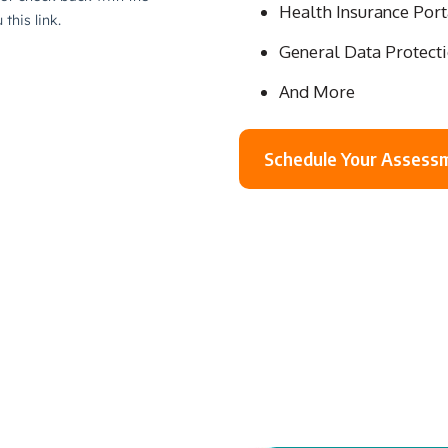
Health Insurance Port
General Data Protect
And More
Schedule Your Assess