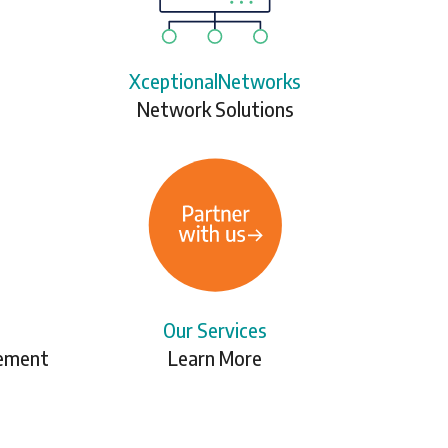
XceptionalNetworks
Network Solutions
Our Services
gement
Learn More