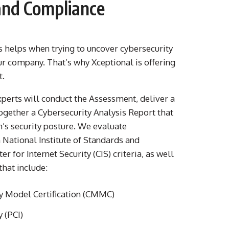
 and Compliance
s helps when trying to uncover cybersecurity
r company. That’s why Xceptional is offering
t.
xperts will conduct the Assessment, deliver a
together a Cybersecurity Analysis Report that
n’s security posture. We evaluate
 National Institute of Standards and
 for Internet Security (CIS) criteria, as well
that include:
y Model Certification (CMMC)
 (PCI)