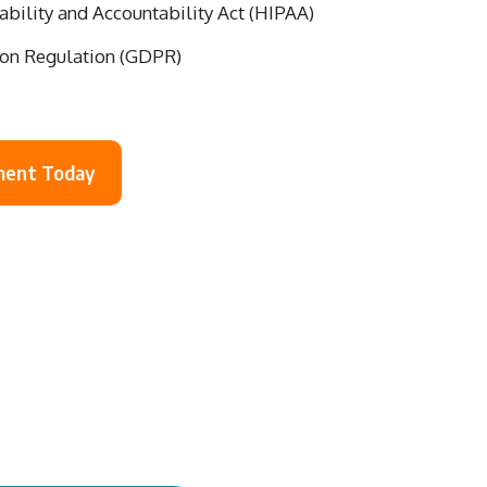
ability and Accountability Act (HIPAA)
ion Regulation (GDPR)
ment Today