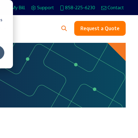
Pay My Bill
Support
858-225-6230
Contact
cs
s
Request a Quote