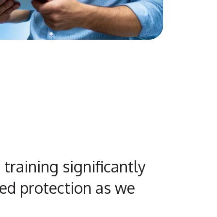
training significantly
ed protection as we