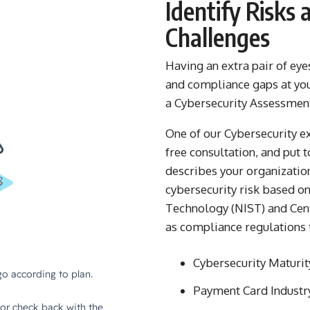
Identify Risks
Challenges
Having an extra pair of eye
and compliance gaps at you
a Cybersecurity Assessmen
One of our Cybersecurity e
free consultation, and put 
describes your organizatio
cybersecurity risk based on
Technology (NIST) and Center
as compliance regulations 
Cybersecurity Maturit
Payment Card Industry