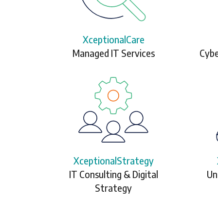
XceptionalCare
Managed IT Services
Cybe
XceptionalStrategy
IT Consulting & Digital
Un
Strategy