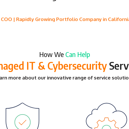
- COO | Rapidly Growing Portfolio Company in Californi
How We
Can Help
aged IT & Cybersecurity
Serv
arn more about our innovative range of service solutio