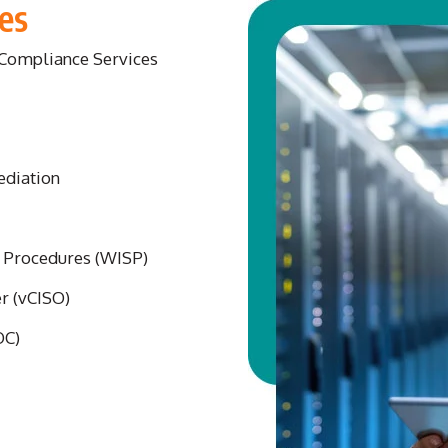
es
d Compliance Services
ediation
d Procedures (WISP)
er (vCISO)
OC)