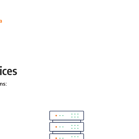
a
ices
ns: