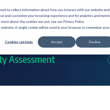
My Account
sed to collect information about how you interact with our website and
ove and customize your browsing experience and for analytics and metri
t more about the cookies we use, see our Privacy Policy.
s
Industries
Resources
About
Location
is website. A single cookie will be used in your browser to remember your
Cookies settings
Accept
Decline
ity Assessment