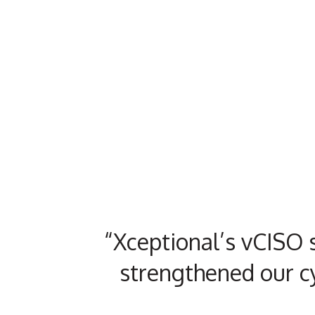
“Xceptional’s vCISO s
strengthened our c