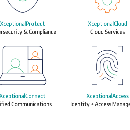
XceptionalProtect
XceptionalCloud
rsecurity & Compliance
Cloud Services
XceptionalConnect
XceptionalAccess
ified Communications
Identity + Access Mana