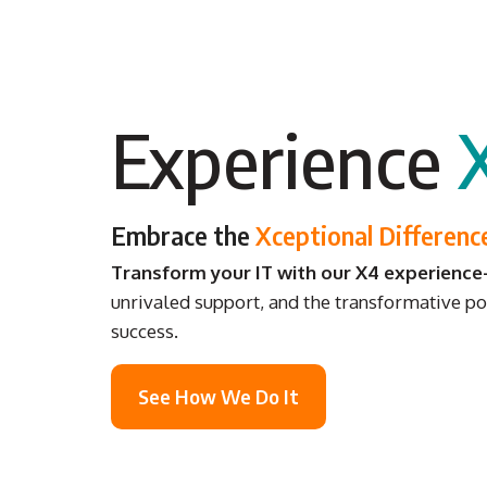
Experience
Embrace the
Xceptional Differenc
Transform your IT with our X4 experienc
unrivaled support, and the transformative po
success.
See How We Do It