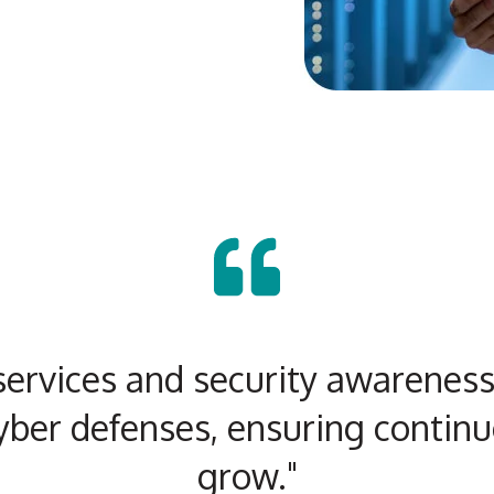
ervices and security awareness 
yber defenses, ensuring continu
grow."