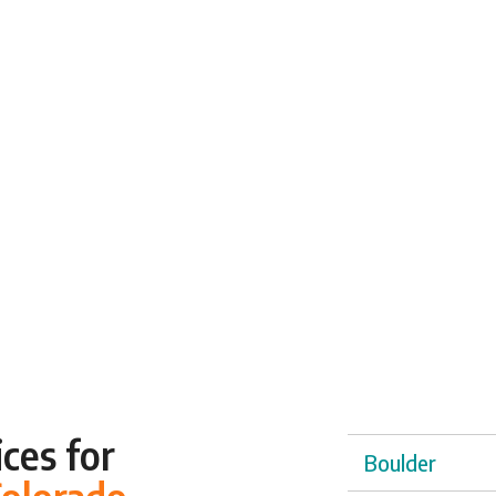
ces for
Boulder