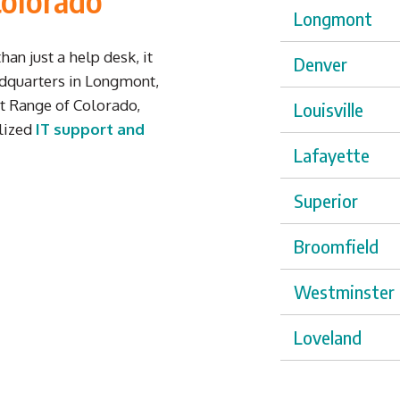
Colorado
Longmont
an just a help desk,
it
Denver
dquarters in Longmont,
t Range of Colorado,
Louisville
alized
IT support and
Lafayette
Superior
Broomfield
Westminster
Loveland