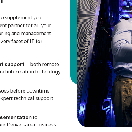
to supplement your
nt partner for all your
toring and management
very facet of IT for
t support
– both remote
 and information technology
ssues before downtime
expert technical support
plementation
to
ur Denver-area business