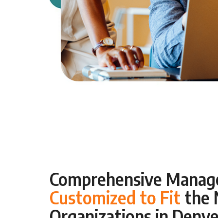
Comprehensive Manage
Customized to Fit
the 
Organizations in Denve