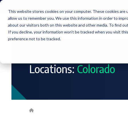
Skip
to
This website stores cookies on your computer. These cookies are u
the
allow us to remember you. We use this information in order to impr
main
content.
about our visitors both on this website and other media. To find ou
Service
If you decline, your information won’t be tracked when you visit th
preference not to be tracked.
Locations:
Colorado