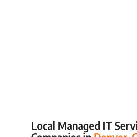
Local Managed IT Servi