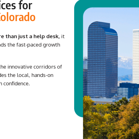
ces for
Colorado
 than just a help desk,
it
nds the fast-paced growth
e innovative corridors of
es the local, hands-on
h confidence.