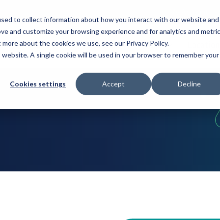
My Account
sed to collect information about how you interact with our website and
ove and customize your browsing experience and for analytics and metri
t more about the cookies we use, see our Privacy Policy.
s
Industries
Resources
About
Location
is website. A single cookie will be used in your browser to remember your
Cookies settings
Accept
Decline