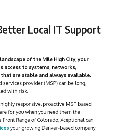
etter Local IT Support
 landscape of the Mile High City, your
s access to systems, networks,
 that are stable and always available.
d services provider (MSP) can be long,
led with risk.
a
highly responsive, proactive MSP
based
ere for you when you need them the
e Front Range of Colorado
,
Xceptional
can
vices
your growing
Denver-based
company