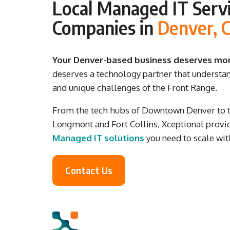
Local Managed IT Servi
Companies in
Denver, 
Your Denver-based business deserves more
deserves a technology partner that understa
and unique challenges of the Front Range.
From the tech hubs of Downtown Denver to th
Longmont and Fort Collins, Xceptional provid
Managed IT solutions
you need to scale wit
Contact Us