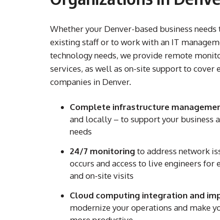
Whether your Denver-based business needs 
existing staff or to work with an IT manageme
technology needs, we provide remote moni
services, as well as on-site support to cover e
companies in Denver.
Complete infrastructure managemen
and locally – to support your business
needs
24/7 monitoring
to address network i
occurs and access to live engineers for 
and on-site visits
Cloud computing integration and im
modernize your operations and make yo
more productive