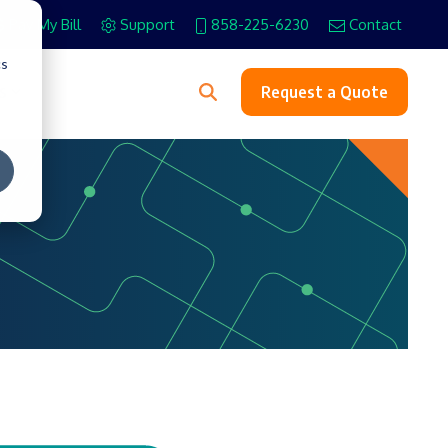
Pay My Bill
Support
858-225-6230
Contact
cs
s
Request a Quote