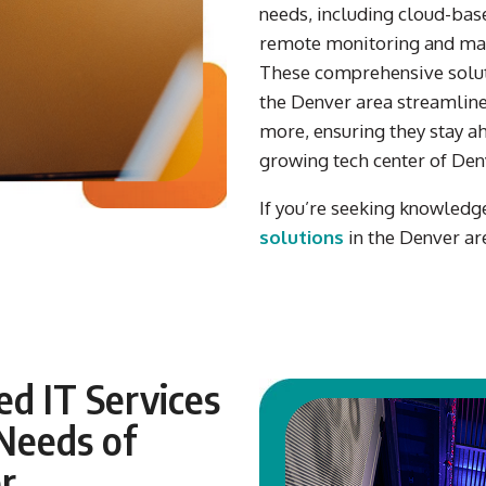
needs,
includ
i
ng
cloud-base
remote monitoring
and
ma
These comprehensive solut
the Denver area
streamline
more
,
ensur
ing
they
stay ah
growing
tech center
of Den
If you’re seeking knowledg
solutions
in the
Denver
ar
d IT Services
Needs of
r