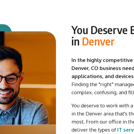
You Deserve B
in
Denver
In the highly competitive
Denver, CO business need
applications, and devices
Finding the "right" manage
complex, confusing, and fil
You deserve
to work with
in
the Denver
area
that's
th
most.
From our
office in
th
deliver
the types of
IT ser