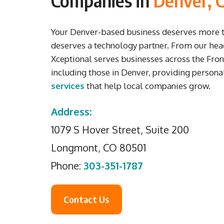
Companies in
Denver, 
Your Denver-based business deserves more th
deserves a technology partner.
From our hea
Xceptional serves businesses across the Fron
including those in Denver, providing person
services
that help local companies grow.
Address:
1079 S Hover Street, Suite 200
Longmont, CO 80501
Phone:
303-351-1787
Contact Us