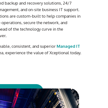
d backup and recovery solutions
,
24/7
nagement
, and on-site
business IT
support
.
ions are custom-built to help
companies
in
 operations, secure
the
network, and
ead of the technology curve
in the
ver
.
eable, consistent, and superior
Managed IT
ea, experience the value of Xceptional today.