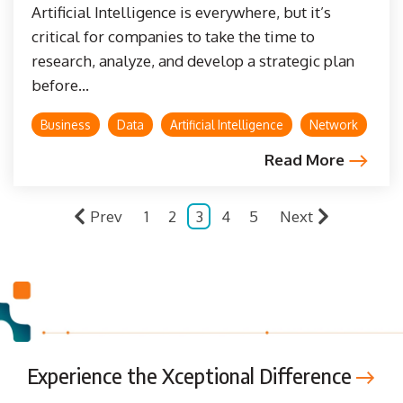
Artificial Intelligence is everywhere, but it’s
critical for companies to take the time to
research, analyze, and develop a strategic plan
before...
Business
Data
Artificial Intelligence
Network
Read More
Prev
1
2
3
4
5
Next
Experience the Xceptional Difference