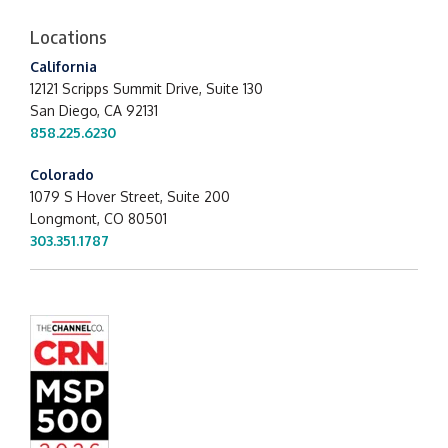
Locations
California
12121 Scripps Summit Drive,
Suite 130
San Diego, CA 92131
858.225.6230
Colorado
1079 S Hover Street, Suite 200
Longmont, CO 80501
303.351.1787