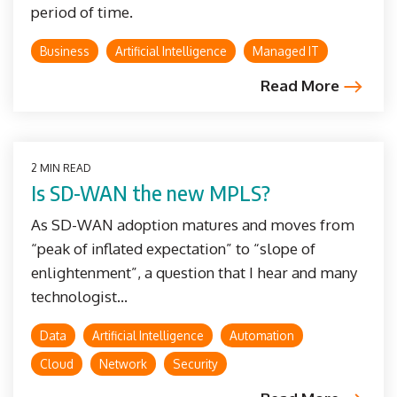
period of time.
Business
Artificial Intelligence
Managed IT
Read More
2 MIN READ
Is SD-WAN the new MPLS?
As SD-WAN adoption matures and moves from
“peak of inflated expectation” to “slope of
enlightenment”, a question that I hear and many
technologist...
Data
Artificial Intelligence
Automation
Cloud
Network
Security