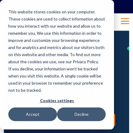
Skip
to
This website stores cookies on your computer.
the
These cookies are used to collect information about
main
Tog
content.
how you interact with our website and allow us to
Me
remember you. We use this information in order to
improve and customize your browsing experience
and for analytics and metrics about our visitors both
on this website and other media. To find out more
about the cookies we use, see our Privacy Policy.
If you decline, your information won’t be tracked
Resources
when you visit this website. A single cookie will be
used in your browser to remember your preference
Information, Innovation, Insight,
not to be tracked.
and Client Success Stories!
Cookies settings
Accept
Decline