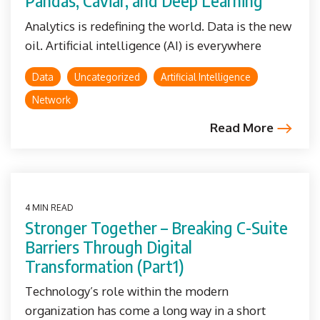
Pandas, Caviar, and Deep Learning
Analytics is redefining the world. Data is the new
oil. Artificial intelligence (AI) is everywhere
Data
Uncategorized
Artificial Intelligence
Network
Read More
4 MIN READ
Stronger Together – Breaking C-Suite
Barriers Through Digital
Transformation (Part1)
Technology’s role within the modern
organization has come a long way in a short