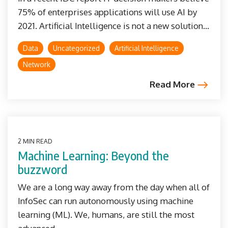
75% of enterprises applications will use AI by
2021. Artificial Intelligence is not a new solution...
Data
Uncategorized
Artificial Intelligence
Network
Read More
2 MIN READ
Machine Learning: Beyond the
buzzword
We are a long way away from the day when all of
InfoSec can run autonomously using machine
learning (ML). We, humans, are still the most