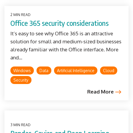
2 MIN READ
Office 365 security considerations
It’s easy to see why Office 365 is an attractive
solution for small and medium-sized businesses
already familiar with the Office interface. More
and...
Windows
Data
Artificial Intelligence
Cloud
Security
Read More
3 MIN READ