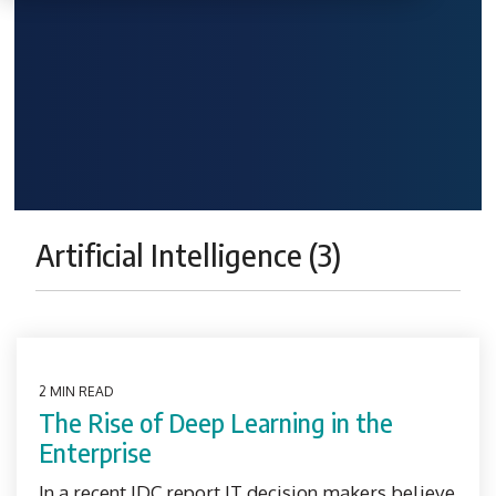
Artificial Intelligence (3)
2 MIN READ
The Rise of Deep Learning in the
Enterprise
In a recent IDC report IT decision makers believe