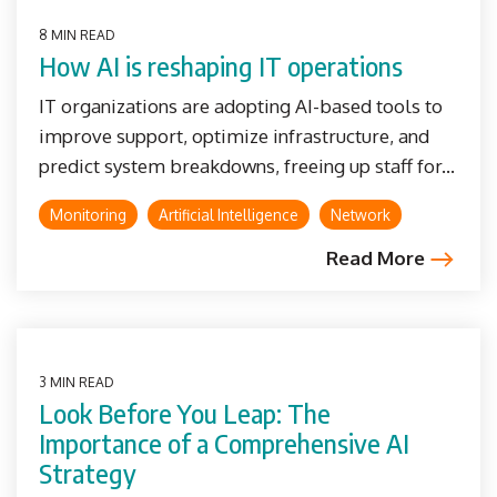
8 MIN READ
How AI is reshaping IT operations
IT organizations are adopting AI-based tools to
improve support, optimize infrastructure, and
predict system breakdowns, freeing up staff for...
Monitoring
Artificial Intelligence
Network
Read More
3 MIN READ
Look Before You Leap: The
Importance of a Comprehensive AI
Strategy