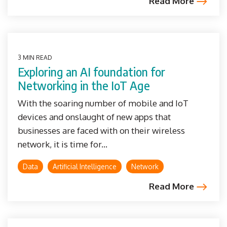
Read More
3 MIN READ
Exploring an AI foundation for
Networking in the IoT Age
With the soaring number of mobile and IoT
devices and onslaught of new apps that
businesses are faced with on their wireless
network, it is time for...
Data
Artificial Intelligence
Network
Read More