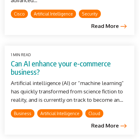
advanced...
Cisco
Artificial Intelligence
Security
Read More
1 MIN READ
Can AI enhance your e-commerce
business?
Artificial intelligence (AI) or “machine learning”
has quickly transformed from science fiction to
reality, and is currently on track to become an...
Business
Artificial Intelligence
Cloud
Read More