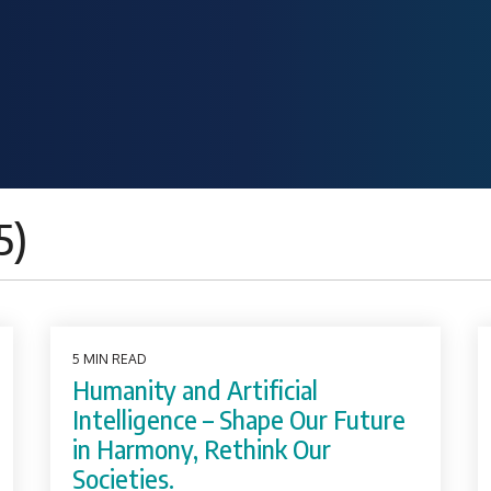
5)
5 MIN READ
Humanity and Artificial
Intelligence – Shape Our Future
in Harmony, Rethink Our
Societies.