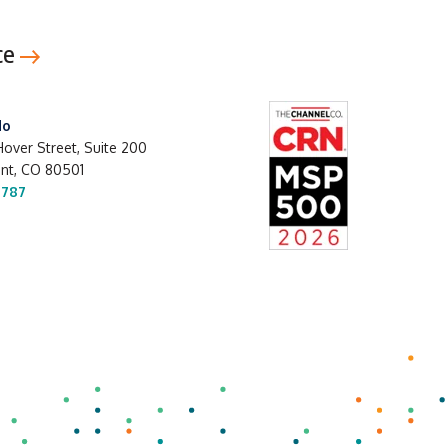
ce
do
over Street, Suite 200
t, CO 80501
1787