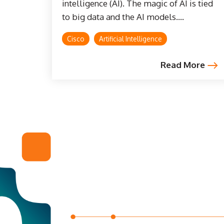
intelligence (AI). The magic of AI is tied
to big data and the AI models....
Cisco
Artificial Intelligence
Read More