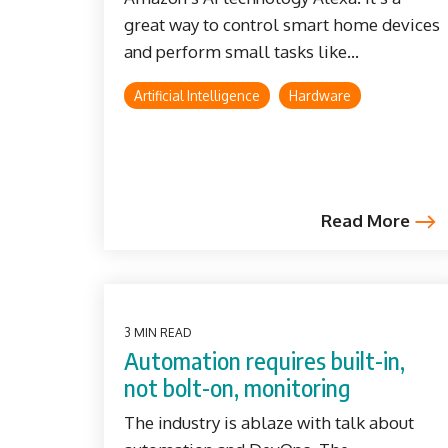
great way to control smart home devices
and perform small tasks like...
Artificial Intelligence
Hardware
Read More
3 MIN READ
Automation requires built-in,
not bolt-on, monitoring
The industry is ablaze with talk about