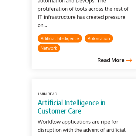
automation and DevOps. The
proliferation of tools across the rest of
IT infrastructure has created pressure
on...
Artificial Intelligence
Automation
Network
Read More
1 MIN READ
Artificial Intelligence in
Customer Care
Workflow applications are ripe for
disruption with the advent of artificial