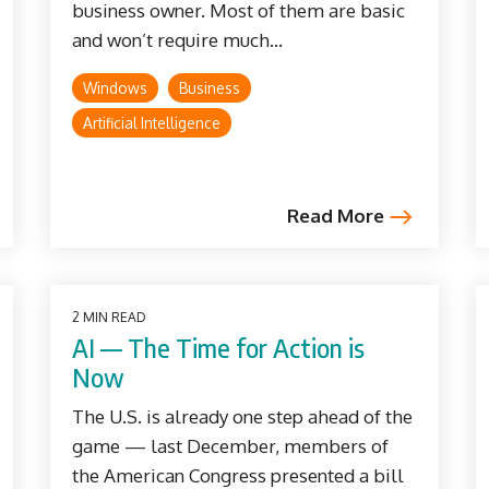
business owner. Most of them are basic
and won’t require much...
Windows
Business
Artificial Intelligence
Read More
2 MIN READ
AI — The Time for Action is
Now
The U.S. is already one step ahead of the
game — last December, members of
the American Congress presented a bill