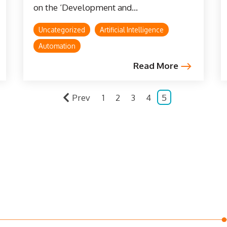
on the ‘Development and...
Uncategorized
Artificial Intelligence
Automation
Read More
Prev
1
2
3
4
5