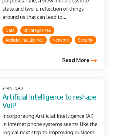
purposes. One, a view into a possible
state and two, a reflection of things
around us that can lead to...
Data
Uncategorized
Artificial Intelligence
Network
Security
Read More
2 MIN READ
Artificial intelligence to reshape
VoIP
Incorporating Artificial Intelligence (AI)
in internet phone systems seems like the
logical next step to improving business