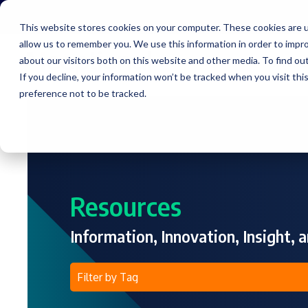
Skip
to
This website stores cookies on your computer. These cookies are u
the
allow us to remember you. We use this information in order to impr
main
content.
about our visitors both on this website and other media. To find ou
Service
If you decline, your information won’t be tracked when you visit th
preference not to be tracked.
Resources
Information, Innovation, Insight, a