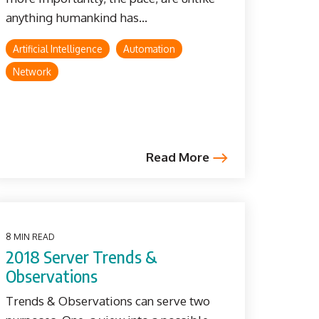
anything humankind has...
Artificial Intelligence
Automation
Network
Read More
8 MIN READ
2018 Server Trends &
Observations
Trends & Observations can serve two