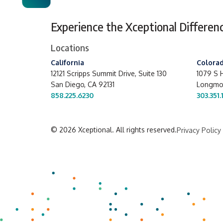
Experience the Xceptional Differen
Locations
California
Colora
12121 Scripps Summit Drive,
Suite 130
1079 S H
San Diego, CA 92131
Longmon
858.225.6230
303.351.
© 2026 Xceptional. All rights reserved.
Privacy Policy