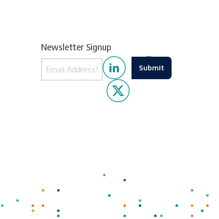
Newsletter Signup