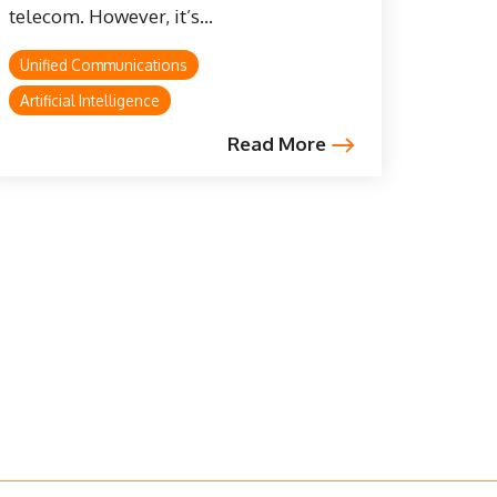
telecom. However, it’s...
Unified Communications
Artificial Intelligence
Read More