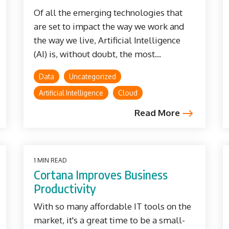
Of all the emerging technologies that
are set to impact the way we work and
the way we live, Artificial Intelligence
(AI) is, without doubt, the most...
Data
Uncategorized
Artificial Intelligence
Cloud
Read More
1 MIN READ
Cortana Improves Business
Productivity
With so many affordable IT tools on the
market, it's a great time to be a small-