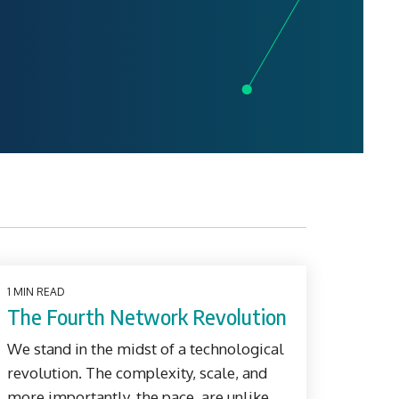
1 MIN READ
The Fourth Network Revolution
We stand in the midst of a technological
revolution. The complexity, scale, and
more importantly, the pace, are unlike