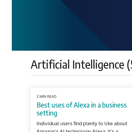
Artificial Intelligence (
2 MIN READ
Best uses of Alexa in a business
setting
Individual users find plenty to like about
Amazon’s AI technology Alexa. It’s a