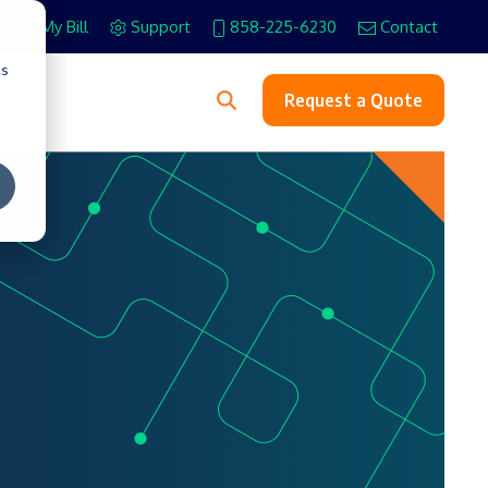
Pay My Bill
Support
858-225-6230
Contact
cs
s
Request a Quote