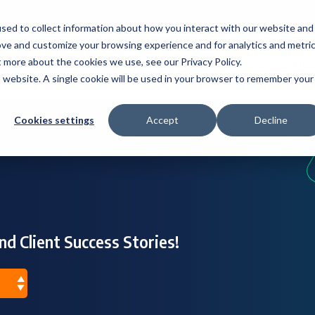
My Account
sed to collect information about how you interact with our website and
ove and customize your browsing experience and for analytics and metri
t more about the cookies we use, see our Privacy Policy.
s
Industries
Resources
About
Location
is website. A single cookie will be used in your browser to remember your
Cookies settings
Accept
Decline
nd Client Success Stories!